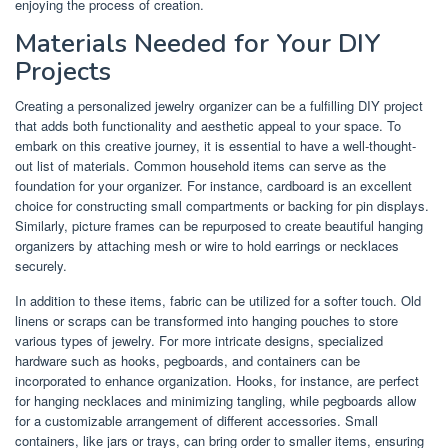
enjoying the process of creation.
Materials Needed for Your DIY
Projects
Creating a personalized jewelry organizer can be a fulfilling DIY project
that adds both functionality and aesthetic appeal to your space. To
embark on this creative journey, it is essential to have a well-thought-
out list of materials. Common household items can serve as the
foundation for your organizer. For instance, cardboard is an excellent
choice for constructing small compartments or backing for pin displays.
Similarly, picture frames can be repurposed to create beautiful hanging
organizers by attaching mesh or wire to hold earrings or necklaces
securely.
In addition to these items, fabric can be utilized for a softer touch. Old
linens or scraps can be transformed into hanging pouches to store
various types of jewelry. For more intricate designs, specialized
hardware such as hooks, pegboards, and containers can be
incorporated to enhance organization. Hooks, for instance, are perfect
for hanging necklaces and minimizing tangling, while pegboards allow
for a customizable arrangement of different accessories. Small
containers, like jars or trays, can bring order to smaller items, ensuring