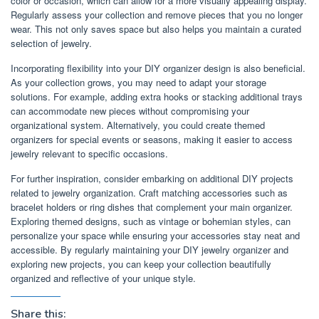
color or occasion, which can allow for a more visually appealing display.
Regularly assess your collection and remove pieces that you no longer
wear. This not only saves space but also helps you maintain a curated
selection of jewelry.
Incorporating flexibility into your DIY organizer design is also beneficial.
As your collection grows, you may need to adapt your storage
solutions. For example, adding extra hooks or stacking additional trays
can accommodate new pieces without compromising your
organizational system. Alternatively, you could create themed
organizers for special events or seasons, making it easier to access
jewelry relevant to specific occasions.
For further inspiration, consider embarking on additional DIY projects
related to jewelry organization. Craft matching accessories such as
bracelet holders or ring dishes that complement your main organizer.
Exploring themed designs, such as vintage or bohemian styles, can
personalize your space while ensuring your accessories stay neat and
accessible. By regularly maintaining your DIY jewelry organizer and
exploring new projects, you can keep your collection beautifully
organized and reflective of your unique style.
Share this: