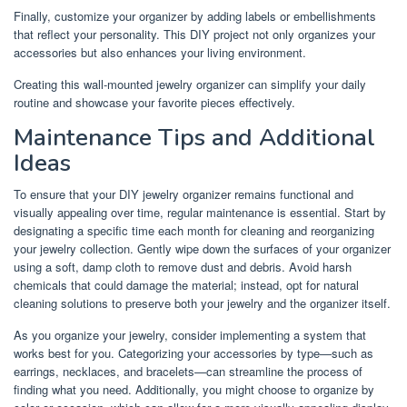
Finally, customize your organizer by adding labels or embellishments
that reflect your personality. This DIY project not only organizes your
accessories but also enhances your living environment.
Creating this wall-mounted jewelry organizer can simplify your daily
routine and showcase your favorite pieces effectively.
Maintenance Tips and Additional
Ideas
To ensure that your DIY jewelry organizer remains functional and
visually appealing over time, regular maintenance is essential. Start by
designating a specific time each month for cleaning and reorganizing
your jewelry collection. Gently wipe down the surfaces of your organizer
using a soft, damp cloth to remove dust and debris. Avoid harsh
chemicals that could damage the material; instead, opt for natural
cleaning solutions to preserve both your jewelry and the organizer itself.
As you organize your jewelry, consider implementing a system that
works best for you. Categorizing your accessories by type—such as
earrings, necklaces, and bracelets—can streamline the process of
finding what you need. Additionally, you might choose to organize by