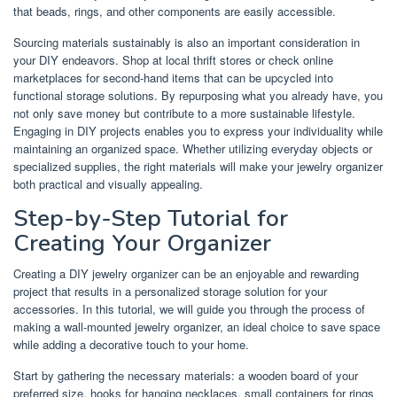
that beads, rings, and other components are easily accessible.
Sourcing materials sustainably is also an important consideration in
your DIY endeavors. Shop at local thrift stores or check online
marketplaces for second-hand items that can be upcycled into
functional storage solutions. By repurposing what you already have, you
not only save money but contribute to a more sustainable lifestyle.
Engaging in DIY projects enables you to express your individuality while
maintaining an organized space. Whether utilizing everyday objects or
specialized supplies, the right materials will make your jewelry organizer
both practical and visually appealing.
Step-by-Step Tutorial for
Creating Your Organizer
Creating a DIY jewelry organizer can be an enjoyable and rewarding
project that results in a personalized storage solution for your
accessories. In this tutorial, we will guide you through the process of
making a wall-mounted jewelry organizer, an ideal choice to save space
while adding a decorative touch to your home.
Start by gathering the necessary materials: a wooden board of your
preferred size, hooks for hanging necklaces, small containers for rings