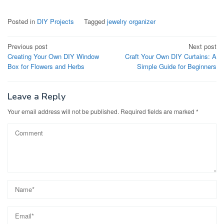
Posted in
DIY Projects
Tagged
jewelry organizer
Post
Previous post
Next post
Creating Your Own DIY Window
Craft Your Own DIY Curtains: A
navigation
Box for Flowers and Herbs
Simple Guide for Beginners
Leave a Reply
Your email address will not be published.
Required fields are marked
*