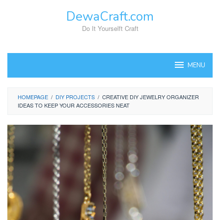
Skip
DewaCraft.com
to
content
Do It Yourselft Craft
MENU
HOMEPAGE
/
DIY PROJECTS
/
CREATIVE DIY JEWELRY ORGANIZER
IDEAS TO KEEP YOUR ACCESSORIES NEAT