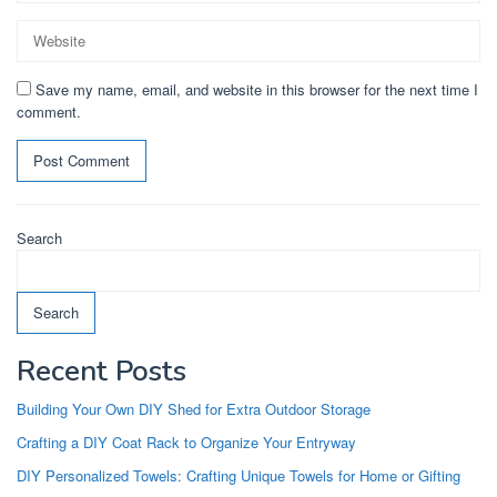
Save my name, email, and website in this browser for the next time I
comment.
Search
Search
Recent Posts
Building Your Own DIY Shed for Extra Outdoor Storage
Crafting a DIY Coat Rack to Organize Your Entryway
DIY Personalized Towels: Crafting Unique Towels for Home or Gifting