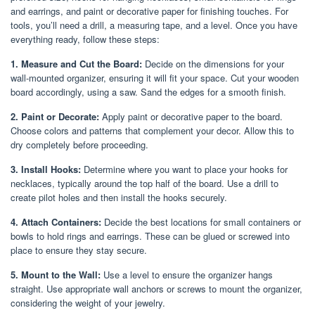
and earrings, and paint or decorative paper for finishing touches. For
tools, you’ll need a drill, a measuring tape, and a level. Once you have
everything ready, follow these steps:
1. Measure and Cut the Board:
Decide on the dimensions for your
wall-mounted organizer, ensuring it will fit your space. Cut your wooden
board accordingly, using a saw. Sand the edges for a smooth finish.
2. Paint or Decorate:
Apply paint or decorative paper to the board.
Choose colors and patterns that complement your decor. Allow this to
dry completely before proceeding.
3. Install Hooks:
Determine where you want to place your hooks for
necklaces, typically around the top half of the board. Use a drill to
create pilot holes and then install the hooks securely.
4. Attach Containers:
Decide the best locations for small containers or
bowls to hold rings and earrings. These can be glued or screwed into
place to ensure they stay secure.
5. Mount to the Wall:
Use a level to ensure the organizer hangs
straight. Use appropriate wall anchors or screws to mount the organizer,
considering the weight of your jewelry.