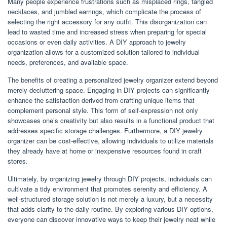
Many people experience frustrations such as misplaced rings, tangled
necklaces, and jumbled earrings, which complicate the process of
selecting the right accessory for any outfit. This disorganization can
lead to wasted time and increased stress when preparing for special
occasions or even daily activities. A DIY approach to jewelry
organization allows for a customized solution tailored to individual
needs, preferences, and available space.
The benefits of creating a personalized jewelry organizer extend beyond
merely decluttering space. Engaging in DIY projects can significantly
enhance the satisfaction derived from crafting unique items that
complement personal style. This form of self-expression not only
showcases one’s creativity but also results in a functional product that
addresses specific storage challenges. Furthermore, a DIY jewelry
organizer can be cost-effective, allowing individuals to utilize materials
they already have at home or inexpensive resources found in craft
stores.
Ultimately, by organizing jewelry through DIY projects, individuals can
cultivate a tidy environment that promotes serenity and efficiency. A
well-structured storage solution is not merely a luxury, but a necessity
that adds clarity to the daily routine. By exploring various DIY options,
everyone can discover innovative ways to keep their jewelry neat while