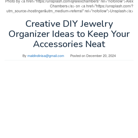
Photo by <a href="https://unsplash.com/@alexchambers" rel="nofollow">Alex
Chambers</a> on <a href="https://unsplash.com/?
utm_source=hostinger&utm_medium=referral" rel="nofollow">Unsplash</a>
Creative DIY Jewelry
Organizer Ideas to Keep Your
Accessories Neat
By
maldindinisa@gmail.com
Posted on
December 20, 2024