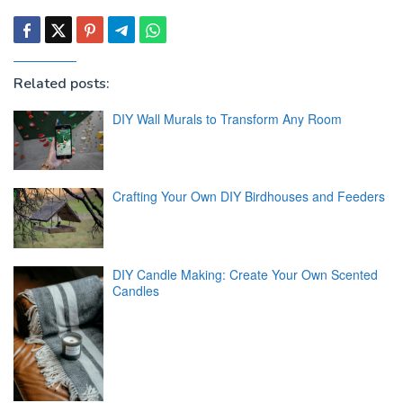
Related posts:
DIY Wall Murals to Transform Any Room
Crafting Your Own DIY Birdhouses and Feeders
DIY Candle Making: Create Your Own Scented
Candles