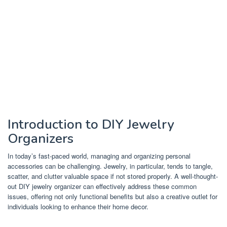
Introduction to DIY Jewelry
Organizers
In today’s fast-paced world, managing and organizing personal
accessories can be challenging. Jewelry, in particular, tends to tangle,
scatter, and clutter valuable space if not stored properly. A well-thought-
out DIY jewelry organizer can effectively address these common
issues, offering not only functional benefits but also a creative outlet for
individuals looking to enhance their home decor.