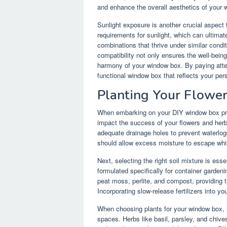
and enhance the overall aesthetics of your 
Sunlight exposure is another crucial aspect 
requirements for sunlight, which can ultimate
combinations that thrive under similar condit
compatibility not only ensures the well-being
harmony of your window box. By paying atte
functional window box that reflects your pers
Planting Your Flowe
When embarking on your DIY window box proje
impact the success of your flowers and herb
adequate drainage holes to prevent waterlog
should allow excess moisture to escape while
Next, selecting the right soil mixture is esse
formulated specifically for container garden
peat moss, perlite, and compost, providing 
Incorporating slow-release fertilizers into y
When choosing plants for your window box, it 
spaces. Herbs like basil, parsley, and chives