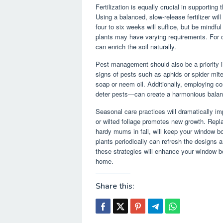
Fertilization is equally crucial in supportin
Using a balanced, slow-release fertilizer will 
four to six weeks will suffice, but be mindfu
plants may have varying requirements. For o
can enrich the soil naturally.
Pest management should also be a priority i
signs of pests such as aphids or spider mit
soap or neem oil. Additionally, employing c
deter pests—can create a harmonious balan
Seasonal care practices will dramatically i
or wilted foliage promotes new growth. Repla
hardy mums in fall, will keep your window bo
plants periodically can refresh the designs 
these strategies will enhance your window bo
home.
Share this: