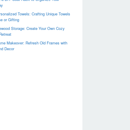
ay
sonalized Towels: Crafting Unique Towels
e or Gifting
rewood Storage: Create Your Own Cozy
Retreat
ame Makeover: Refresh Old Frames with
nd Decor