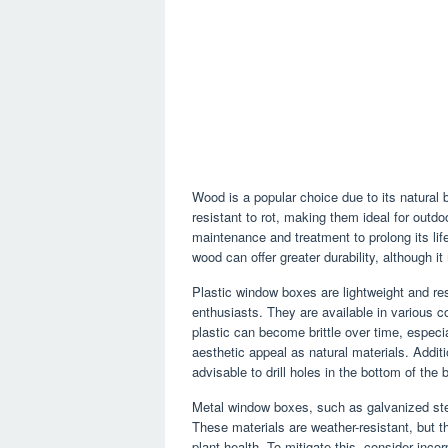
Wood is a popular choice due to its natural 
resistant to rot, making them ideal for outd
maintenance and treatment to prolong its li
wood can offer greater durability, although i
Plastic window boxes are lightweight and res
enthusiasts. They are available in various c
plastic can become brittle over time, espec
aesthetic appeal as natural materials. Addit
advisable to drill holes in the bottom of the 
Metal window boxes, such as galvanized stee
These materials are weather-resistant, but th
plant health. To mitigate this, consider incor