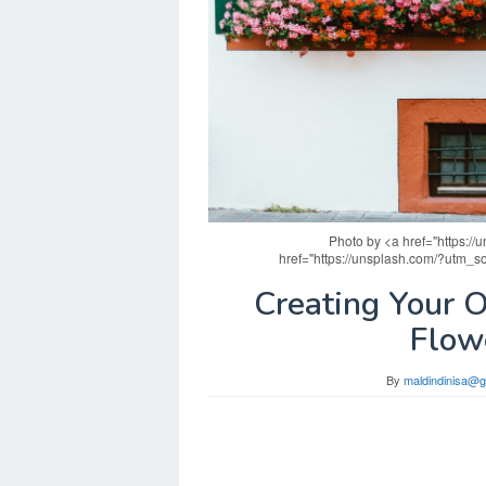
Photo by <a href="https:/
href="https://unsplash.com/?utm_
Creating Your 
Flow
By
maldindinisa@g