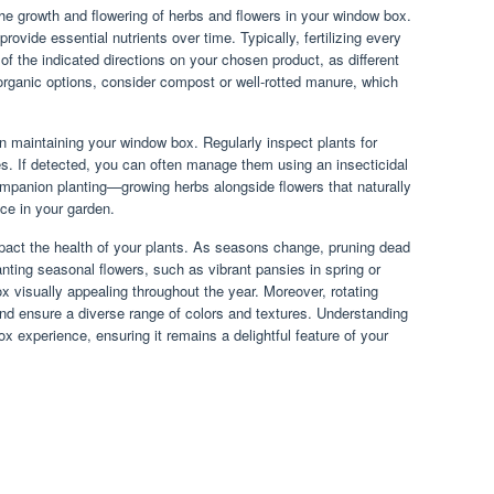
g the growth and flowering of herbs and flowers in your window box.
provide essential nutrients over time. Typically, fertilizing every
l of the indicated directions on your chosen product, as different
rganic options, consider compost or well-rotted manure, which
n maintaining your window box. Regularly inspect plants for
es. If detected, you can often manage them using an insecticidal
ompanion planting—growing herbs alongside flowers that naturally
ce in your garden.
mpact the health of your plants. As seasons change, pruning dead
nting seasonal flowers, such as vibrant pansies in spring or
x visually appealing throughout the year. Moreover, rotating
and ensure a diverse range of colors and textures. Understanding
x experience, ensuring it remains a delightful feature of your