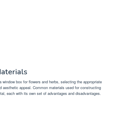
aterials
 window box for flowers and herbs, selecting the appropriate
 and aesthetic appeal. Common materials used for constructing
tal, each with its own set of advantages and disadvantages.