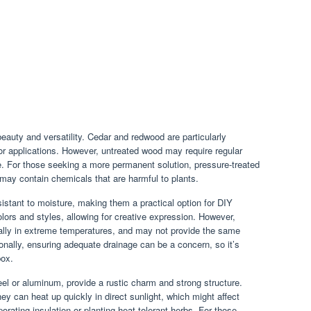
beauty and versatility. Cedar and redwood are particularly
oor applications. However, untreated wood may require regular
fe. For those seeking a more permanent solution, pressure-treated
t may contain chemicals that are harmful to plants.
istant to moisture, making them a practical option for DIY
olors and styles, allowing for creative expression. However,
ially in extreme temperatures, and may not provide the same
ionally, ensuring adequate drainage can be a concern, so it’s
box.
l or aluminum, provide a rustic charm and strong structure.
ey can heat up quickly in direct sunlight, which might affect
porating insulation or planting heat-tolerant herbs. For those