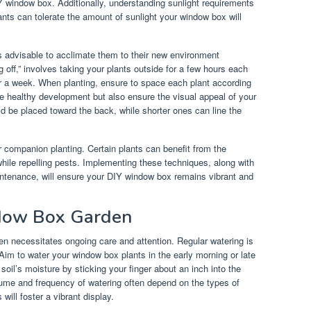
 window box. Additionally, understanding sunlight requirements
lants can tolerate the amount of sunlight your window box will
is advisable to acclimate them to their new environment
 off,” involves taking your plants outside for a few hours each
er a week. When planting, ensure to space each plant according
ote healthy development but also ensure the visual appeal of your
ld be placed toward the back, while shorter ones can line the
r companion planting. Certain plants can benefit from the
hile repelling pests. Implementing these techniques, along with
intenance, will ensure your DIY window box remains vibrant and
ndow Box Garden
en necessitates ongoing care and attention. Regular watering is
 Aim to water your window box plants in the early morning or late
oil’s moisture by sticking your finger about an inch into the
 volume and frequency of watering often depend on the types of
will foster a vibrant display.