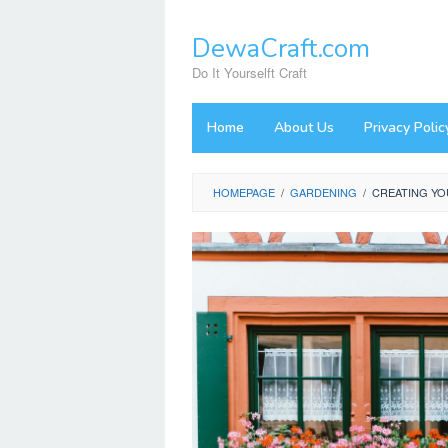
Skip
to
DewaCraft.com
content
Do It Yourselft Craft
Home
About Us
Privacy Polic
HOMEPAGE
/
GARDENING
/
CREATING YO