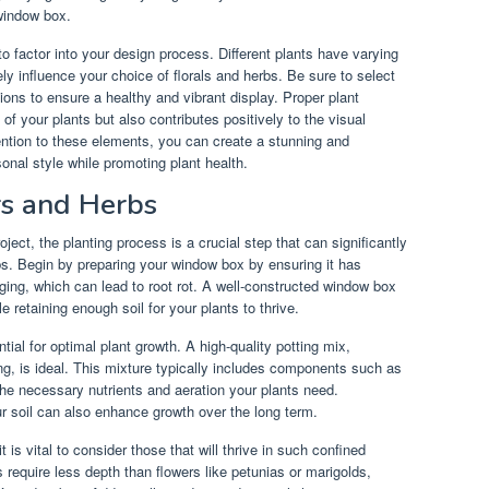
window box.
to factor into your design process. Different plants have varying
ly influence your choice of florals and herbs. Be sure to select
ions to ensure a healthy and vibrant display. Proper plant
 of your plants but also contributes positively to the visual
ntion to these elements, you can create a stunning and
onal style while promoting plant health.
rs and Herbs
ct, the planting process is a crucial step that can significantly
s. Begin by preparing your window box by ensuring it has
ging, which can lead to root rot. A well-constructed window box
 retaining enough soil for your plants to thrive.
ntial for optimal plant growth. A high-quality potting mix,
ing, is ideal. This mixture typically includes components such as
the necessary nutrients and aeration your plants need.
our soil can also enhance growth over the long term.
is vital to consider those that will thrive in such confined
 require less depth than flowers like petunias or marigolds,