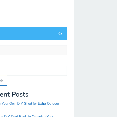
ch
ent Posts
g Your Own DIY Shed for Extra Outdoor
e
g a DIY Coat Rack to Organize Your