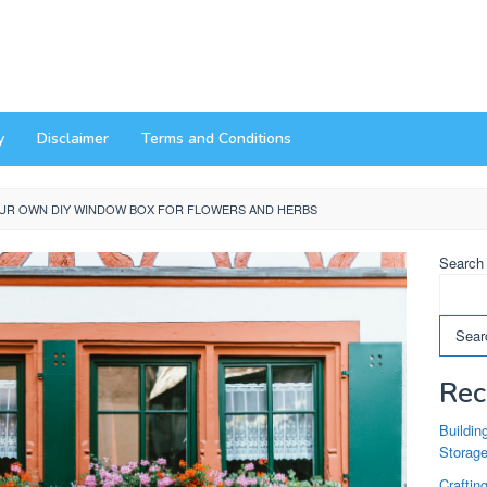
y
Disclaimer
Terms and Conditions
UR OWN DIY WINDOW BOX FOR FLOWERS AND HERBS
Search
Sear
Rec
Buildin
Storag
Craftin