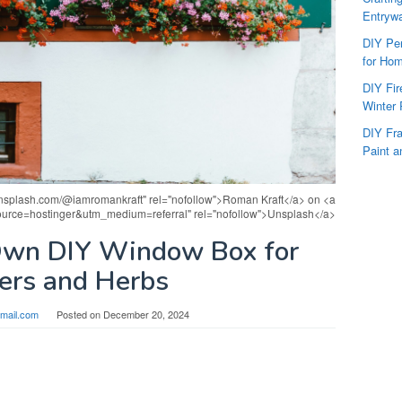
Entryw
DIY Per
for Hom
DIY Fi
Winter 
DIY Fr
Paint a
/unsplash.com/@iamromankraft" rel="nofollow">Roman Kraft</a> on <a
source=hostinger&utm_medium=referral" rel="nofollow">Unsplash</a>
Own DIY Window Box for
ers and Herbs
mail.com
Posted on
December 20, 2024