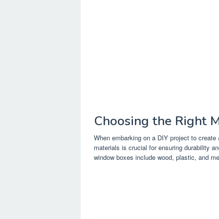
Choosing the Right M
When embarking on a DIY project to create a
materials is crucial for ensuring durability
window boxes include wood, plastic, and me