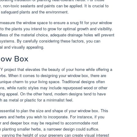
 non-toxic sealants and paints can be applied. It is crucial to
o safeguard plants and the environment.
y measure the window space to ensure a snug fit for your window
to the plants you intend to grow for optimal growth and visibility.
dless of the material choice, adequate drainage holes will prevent
systems. By carefully considering these factors, you can
al and visually appealing.
dow Box
Y project that elevates the beauty of your home while offering a
erbs. When it comes to designing your window box, there are
 unique charm to your living space. Traditional designs often
ons, while rustic styles may include repurposed wood or other
ming appeal. On the other hand, modern designs tend to have
h as metal or plastic for a minimalist feel.
essential to plan the size and shape of your window box. This
owers and herbs you wish to incorporate. For instance, if you
ider and deeper box may be required to accommodate root
n planting smaller herbs, a narrower design could suffice.
 varying the height of your greenery can create visual interest