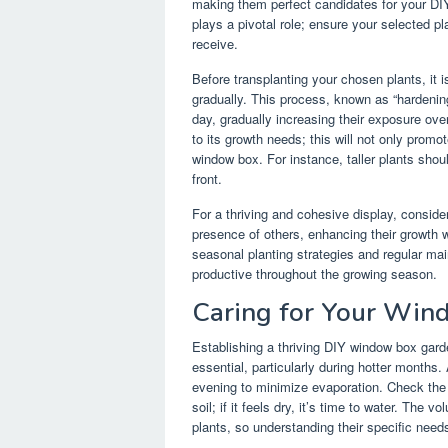
making them perfect candidates for your DIY
plays a pivotal role; ensure your selected p
receive.
Before transplanting your chosen plants, it 
gradually. This process, known as “hardening
day, gradually increasing their exposure ov
to its growth needs; this will not only prom
window box. For instance, taller plants shou
front.
For a thriving and cohesive display, conside
presence of others, enhancing their growth w
seasonal planting strategies and regular ma
productive throughout the growing season.
Caring for Your Wi
Establishing a thriving DIY window box gard
essential, particularly during hotter months.
evening to minimize evaporation. Check the s
soil; if it feels dry, it’s time to water. The
plants, so understanding their specific needs 