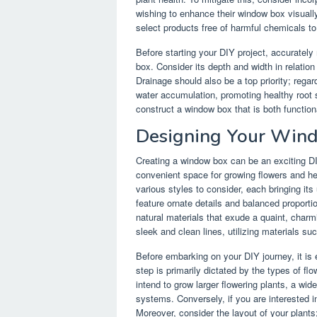
wishing to enhance their window box visually,
select products free of harmful chemicals t
Before starting your DIY project, accuratel
box. Consider its depth and width in relation 
Drainage should also be a top priority; regar
water accumulation, promoting healthy root 
construct a window box that is both function
Designing Your Win
Creating a window box can be an exciting DI
convenient space for growing flowers and h
various styles to consider, each bringing its
feature ornate details and balanced proporti
natural materials that exude a quaint, char
sleek and clean lines, utilizing materials suc
Before embarking on your DIY journey, it is 
step is primarily dictated by the types of fl
intend to grow larger flowering plants, a w
systems. Conversely, if you are interested i
Moreover, consider the layout of your plants;