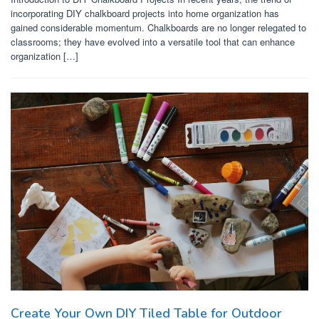
incorporating DIY chalkboard projects into home organization has
gained considerable momentum. Chalkboards are no longer relegated to
classrooms; they have evolved into a versatile tool that can enhance
organization […]
Create Your Own DIY Tiled Table for Outdoor