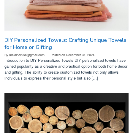
DIY Personalized Towels: Crafting Unique Towels
for Home or Gifting
By
maldindinisa@gmail.com
Posted on
December 31, 2024
Introduction to DIY Personalized Towels DIY personalized towels have
gained popularity as a creative and practical option for both home decor
and gifting. The ability to create customized towels not only allows
individuals to express their personal style but also […]