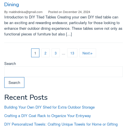
Dining
By
maldindinisa@gmail.com
Posted on
December 24, 2024
Introduction to DIY Tiled Tables Creating your own DIY tiled table can
be an exciting and rewarding endeavor, particularly for those looking to
enhance their outdoor dining experience. These tables serve not only as
functional pieces of furniture but also […]
1
2
3
…
13
Next
Search
Search
Recent Posts
Building Your Own DIY Shed for Extra Outdoor Storage
Crafting a DIY Coat Rack to Organize Your Entryway
DIY Personalized Towels: Crafting Unique Towels for Home or Gifting