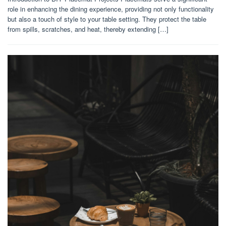
role in enhancing the dining experience, providing not only functionality
but also a touch of style to your table setting. They protect the table
from spills, scratches, and heat, thereby extending […]