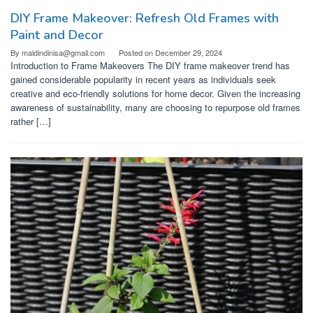
DIY Frame Makeover: Refresh Old Frames with
Paint and Decor
By
maldindinisa@gmail.com
Posted on
December 29, 2024
Introduction to Frame Makeovers The DIY frame makeover trend has
gained considerable popularity in recent years as individuals seek
creative and eco-friendly solutions for home decor. Given the increasing
awareness of sustainability, many are choosing to repurpose old frames
rather […]