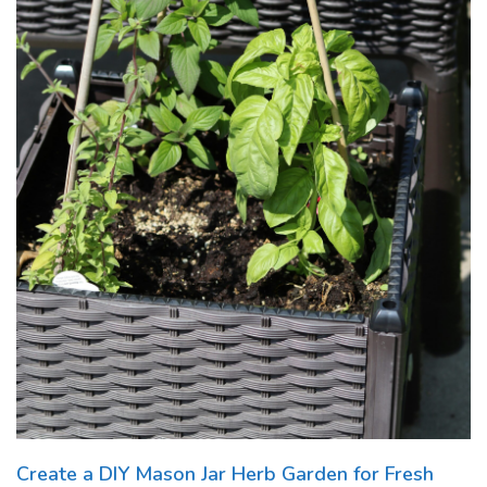
Create a DIY Mason Jar Herb Garden for Fresh