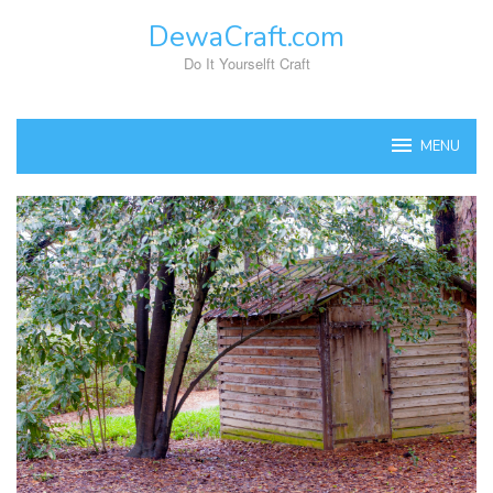
Skip
DewaCraft.com
to
content
Do It Yourselft Craft
MENU
DewaCraft.com