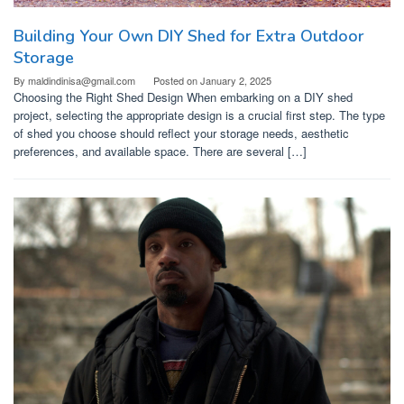
Building Your Own DIY Shed for Extra Outdoor
Storage
By
maldindinisa@gmail.com
Posted on
January 2, 2025
Choosing the Right Shed Design When embarking on a DIY shed
project, selecting the appropriate design is a crucial first step. The type
of shed you choose should reflect your storage needs, aesthetic
preferences, and available space. There are several […]