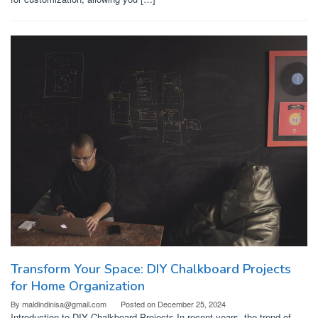
Transform Your Space: DIY Chalkboard Projects
for Home Organization
By
maldindinisa@gmail.com
Posted on
December 25, 2024
Introduction to DIY Chalkboard Projects In recent years, the trend of