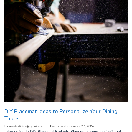
DIY Placemat Ideas to Personalize Your Dining
Table
By
maldindinisa@gmail.com
Posted on
December 27, 2024
Introduction to DIY Placemat Projects Placemats serve a significant