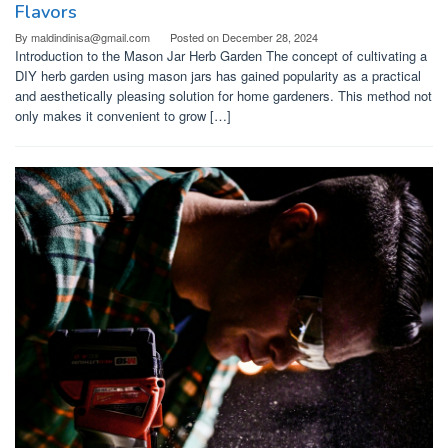
Flavors
By
maldindinisa@gmail.com
Posted on
December 28, 2024
Introduction to the Mason Jar Herb Garden The concept of cultivating a
DIY herb garden using mason jars has gained popularity as a practical
and aesthetically pleasing solution for home gardeners. This method not
only makes it convenient to grow […]