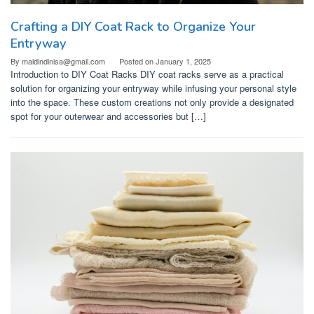
Crafting a DIY Coat Rack to Organize Your
Entryway
By
maldindinisa@gmail.com
Posted on
January 1, 2025
Introduction to DIY Coat Racks DIY coat racks serve as a practical
solution for organizing your entryway while infusing your personal style
into the space. These custom creations not only provide a designated
spot for your outerwear and accessories but […]