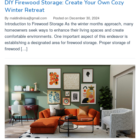
DIY Firewood Storage: Create Your Own Cozy
Winter Retreat
By
maldindinisa@gmail.com
Posted on
December 30, 2024
Introduction to Firewood Storage As the winter months approach, many
homeowners seek ways to enhance their living spaces and create
comfortable environments. One important aspect of this endeavor is
establishing a designated area for firewood storage. Proper storage of
firewood […]