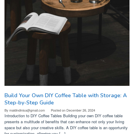
Build Your Own DIY Coffee Table with Storage: A
Step-by-Step Guide
By
maldindinisa@gmail.com
Posted on
December 26, 2024
Introduction to DIY Coffee Tables Building your own DIY coffee table
presents a multitude of benefits that can enhance not only your living
space but also your creative skills. A DIY coffee table is an opportunity
for customization, allowing you […]