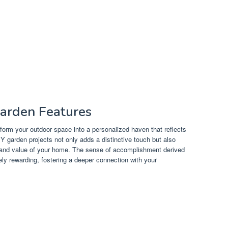
Garden Features
form your outdoor space into a personalized haven that reflects
Y garden projects not only adds a distinctive touch but also
l and value of your home. The sense of accomplishment derived
ly rewarding, fostering a deeper connection with your