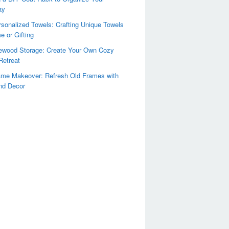
ay
sonalized Towels: Crafting Unique Towels
e or Gifting
rewood Storage: Create Your Own Cozy
Retreat
ame Makeover: Refresh Old Frames with
nd Decor