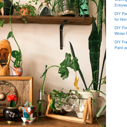
Entryw
DIY Per
for Hom
DIY Fi
Winter 
DIY Fr
Paint a