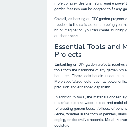
more complex designs might require power t
garden features can be adapted to fit any gard
Overall, embarking on DIY garden projects of
freedom to the satisfaction of seeing your ha
bit of imagination, you can create stunning 
outdoor space.
Essential Tools and 
Projects
Embarking on DIY garden projects requires a
tools form the backbone of any garden projec
hammers. These tools handle fundamental tas
More specialized tools, such as power drills,
precision and enhanced capability.
In addition to tools, the materials chosen si
materials such as wood, stone, and metal of
for creating garden beds, trellises, or benc
Stone, whether in the form of pebbles, slab
edging, or decorative accents. Metal, known fo
sculpture.