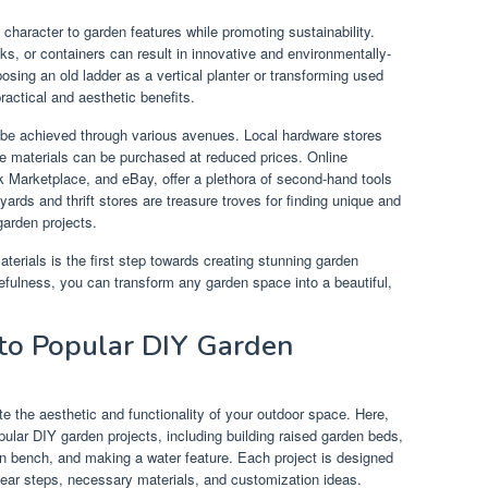
character to garden features while promoting sustainability.
cks, or containers can result in innovative and environmentally-
osing an old ladder as a vertical planter or transforming used
practical and aesthetic benefits.
 be achieved through various avenues. Local hardware stores
e materials can be purchased at reduced prices. Online
k Marketplace, and eBay, offer a plethora of second-hand tools
ards and thrift stores are treasure troves for finding unique and
garden projects.
aterials is the first step towards creating stunning garden
rcefulness, you can transform any garden space into a beautiful,
to Popular DIY Garden
e the aesthetic and functionality of your outdoor space. Here,
opular DIY garden projects, including building raised garden beds,
en bench, and making a water feature. Each project is designed
clear steps, necessary materials, and customization ideas.