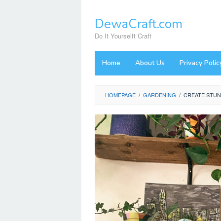
Skip
to
DewaCraft.com
content
Do It Yourselft Craft
Home
About Us
Privacy Polic
HOMEPAGE
/
GARDENING
/
CREATE STUN