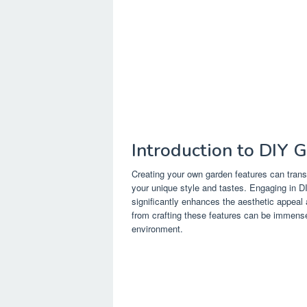
Introduction to DIY 
Creating your own garden features can trans
your unique style and tastes. Engaging in DI
significantly enhances the aesthetic appea
from crafting these features can be immense
environment.