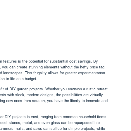
features is the potential for substantial cost savings. By
ls, you can create stunning elements without the hefty price tag
d landscapes. This frugality allows for greater experimentation
ion to life on a budget.
it of DIY garden projects. Whether you envision a rustic retreat
is with sleek, modern designs, the possibilities are virtually
ting new ones from scratch, you have the liberty to innovate and
e for DIY projects is vast, ranging from common household items
wood, stones, metal, and even glass can be repurposed into
ammers, nails, and saws can suffice for simple projects, while