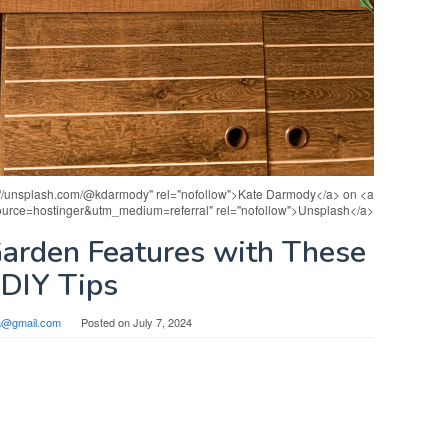
s://unsplash.com/@kdarmody" rel="nofollow">Kate Darmody</a> on <a
source=hostinger&utm_medium=referral" rel="nofollow">Unsplash</a>
Garden Features with These
DIY Tips
sa@gmail.com
Posted on
July 7, 2024