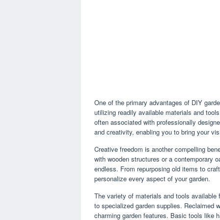
One of the primary advantages of DIY garden 
utilizing readily available materials and too
often associated with professionally designe
and creativity, enabling you to bring your vis
Creative freedom is another compelling benef
with wooden structures or a contemporary oas
endless. From repurposing old items to craf
personalize every aspect of your garden.
The variety of materials and tools availabl
to specialized garden supplies. Reclaimed 
charming garden features. Basic tools like h