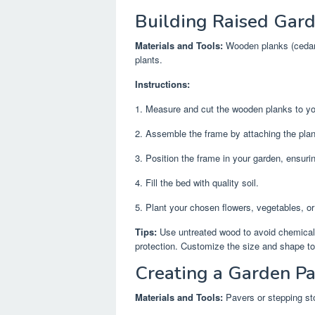
Building Raised Gar
Materials and Tools:
Wooden planks (cedar o
plants.
Instructions:
1. Measure and cut the wooden planks to your
2. Assemble the frame by attaching the plank
3. Position the frame in your garden, ensuring
4. Fill the bed with quality soil.
5. Plant your chosen flowers, vegetables, or
Tips:
Use untreated wood to avoid chemicals l
protection. Customize the size and shape to
Creating a Garden P
Materials and Tools:
Pavers or stepping sto