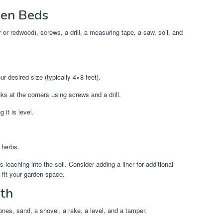
den Beds
r redwood), screws, a drill, a measuring tape, a saw, soil, and
 desired size (typically 4×8 feet).
s at the corners using screws and a drill.
 it is level.
 herbs.
eaching into the soil. Consider adding a liner for additional
 fit your garden space.
ath
nes, sand, a shovel, a rake, a level, and a tamper.