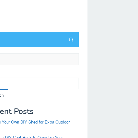
ch
ent Posts
g Your Own DIY Shed for Extra Outdoor
e
g a DIY Coat Rack to Organize Your