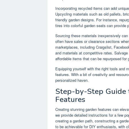
Incorporating recycled items can add unique 
Upcycling materials such as old pallets, bri
friendly garden designs. For instance, repurp
tires into colorful garden seats can provide 
Sourcing these materials inexpensively can
often have sales or clearance sections wher
marketplaces, including Craigslist, Faceboo
and materials at competitive rates. Salvage y
affordable items that can be repurposed for 
Equipping yourself with the right tools and m
features. With a bit of creativity and resou
personalized haven.
Step-by-Step Guide 
Features
Creating stunning garden features can elevat
we provide detailed instructions for a few p
creating a garden path, constructing a gard
to be achievable for DIY enthusiasts, with 