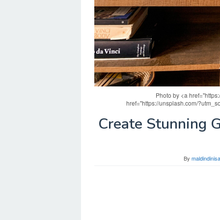
Photo by <a href="http
href="https://unsplash.com/?utm_
Create Stunning 
By
maldindini