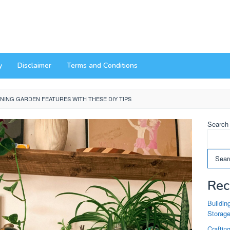
y
Disclaimer
Terms and Conditions
NING GARDEN FEATURES WITH THESE DIY TIPS
Search
Sear
Rec
Buildin
Storag
Craftin