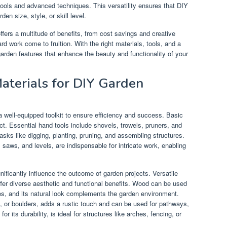
ools and advanced techniques. This versatility ensures that DIY
en size, style, or skill level.
fers a multitude of benefits, from cost savings and creative
rd work come to fruition. With the right materials, tools, and a
garden features that enhance the beauty and functionality of your
Materials for DIY Garden
 well-equipped toolkit to ensure efficiency and success. Basic
t. Essential hand tools include shovels, trowels, pruners, and
ks like digging, planting, pruning, and assembling structures.
 saws, and levels, are indispensable for intricate work, enabling
gnificantly influence the outcome of garden projects. Versatile
fer diverse aesthetic and functional benefits. Wood can be used
hes, and its natural look complements the garden environment.
s, or boulders, adds a rustic touch and can be used for pathways,
r its durability, is ideal for structures like arches, fencing, or