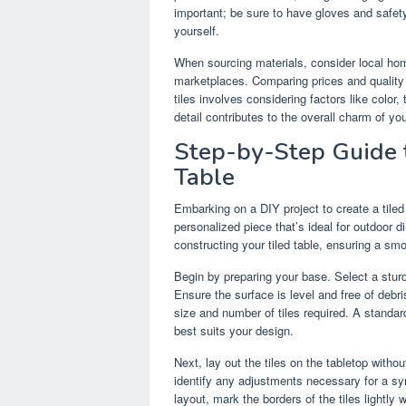
important; be sure to have gloves and safet
yourself.
When sourcing materials, consider local home
marketplaces. Comparing prices and quality 
tiles involves considering factors like color
detail contributes to the overall charm of you
Step-by-Step Guide 
Table
Embarking on a DIY project to create a tiled
personalized piece that’s ideal for outdoor d
constructing your tiled table, ensuring a sm
Begin by preparing your base. Select a stur
Ensure the surface is level and free of deb
size and number of tiles required. A standard
best suits your design.
Next, lay out the tiles on the tabletop witho
identify any adjustments necessary for a sy
layout, mark the borders of the tiles lightly 