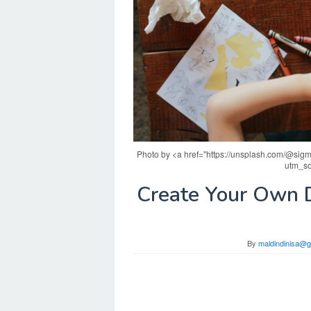
Photo by <a href="https://unsplash.com/@sigm
utm_so
Create Your Own D
By
maldindinisa@g