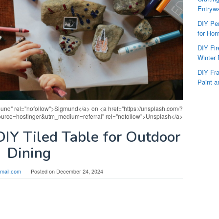
Entryw
DIY Per
for Hom
DIY Fi
Winter 
DIY Fr
Paint a
und" rel="nofollow">Sigmund</a> on <a href="https://unsplash.com/?
urce=hostinger&utm_medium=referral" rel="nofollow">Unsplash</a>
IY Tiled Table for Outdoor
Dining
mail.com
Posted on
December 24, 2024