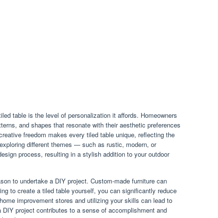
iled table is the level of personalization it affords. Homeowners
atterns, and shapes that resonate with their aesthetic preferences
reative freedom makes every tiled table unique, reflecting the
 exploring different themes — such as rustic, modern, or
sign process, resulting in a stylish addition to your outdoor
ason to undertake a DIY project. Custom-made furniture can
ing to create a tiled table yourself, you can significantly reduce
home improvement stores and utilizing your skills can lead to
a DIY project contributes to a sense of accomplishment and