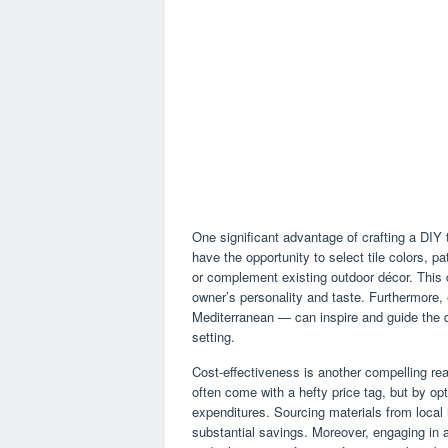
One significant advantage of crafting a DIY t
have the opportunity to select tile colors, p
or complement existing outdoor décor. This c
owner’s personality and taste. Furthermore,
Mediterranean — can inspire and guide the de
setting.
Cost-effectiveness is another compelling re
often come with a hefty price tag, but by opt
expenditures. Sourcing materials from local 
substantial savings. Moreover, engaging in 