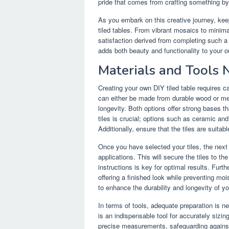
pride that comes from crafting something b
As you embark on this creative journey, kee
tiled tables. From vibrant mosaics to minimal
satisfaction derived from completing such a p
adds both beauty and functionality to your o
Materials and Tools
Creating your own DIY tiled table requires ca
can either be made from durable wood or me
longevity. Both options offer strong bases t
tiles is crucial; options such as ceramic and
Additionally, ensure that the tiles are suitab
Once you have selected your tiles, the next e
applications. This will secure the tiles to t
instructions is key for optimal results. Furth
offering a finished look while preventing mois
to enhance the durability and longevity of yo
In terms of tools, adequate preparation is n
is an indispensable tool for accurately sizing
precise measurements, safeguarding against 