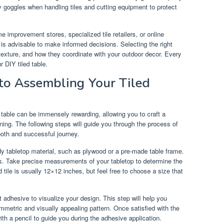
y goggles when handling tiles and cutting equipment to protect
 improvement stores, specialized tile retailers, or online
is advisable to make informed decisions. Selecting the right
, texture, and how they coordinate with your outdoor decor. Every
r DIY tiled table.
to Assembling Your Tiled
 table can be immensely rewarding, allowing you to craft a
ining. The following steps will guide you through the process of
ooth and successful journey.
dy tabletop material, such as plywood or a pre-made table frame.
ris. Take precise measurements of your tabletop to determine the
 tile is usually 12×12 inches, but feel free to choose a size that
ut adhesive to visualize your design. This step will help you
mmetric and visually appealing pattern. Once satisfied with the
with a pencil to guide you during the adhesive application.