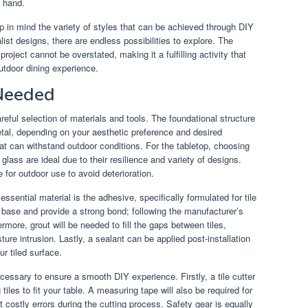
y hand.
p in mind the variety of styles that can be achieved through DIY
ist designs, there are endless possibilities to explore. The
roject cannot be overstated, making it a fulfilling activity that
utdoor dining experience.
 Needed
reful selection of materials and tools. The foundational structure
tal, depending on your aesthetic preference and desired
hat can withstand outdoor conditions. For the tabletop, choosing
 glass are ideal due to their resilience and variety of designs.
le for outdoor use to avoid deterioration.
ssential material is the adhesive, specifically formulated for tile
he base and provide a strong bond; following the manufacturer’s
ermore, grout will be needed to fill the gaps between tiles,
ture intrusion. Lastly, a sealant can be applied post-installation
ur tiled surface.
ecessary to ensure a smooth DIY experience. Firstly, a tile cutter
 tiles to fit your table. A measuring tape will also be required for
costly errors during the cutting process. Safety gear is equally