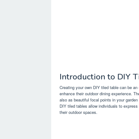
Introduction to DIY T
Creating your own DIY tiled table can be an 
enhance their outdoor dining experience. The
also as beautiful focal points in your garden
DIY tiled tables allow individuals to express 
their outdoor spaces.