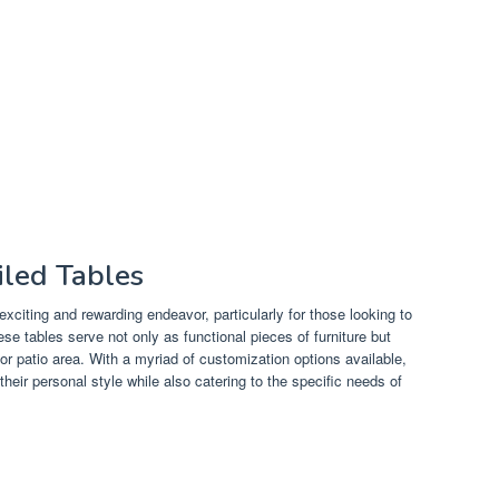
iled Tables
exciting and rewarding endeavor, particularly for those looking to
se tables serve not only as functional pieces of furniture but
 or patio area. With a myriad of customization options available,
their personal style while also catering to the specific needs of