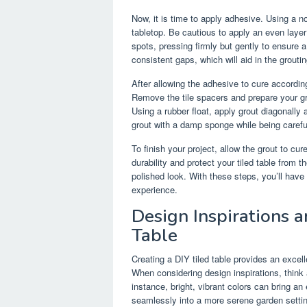
Now, it is time to apply adhesive. Using a n
tabletop. Be cautious to apply an even layer
spots, pressing firmly but gently to ensure 
consistent gaps, which will aid in the groutin
After allowing the adhesive to cure according
Remove the tile spacers and prepare your gro
Using a rubber float, apply grout diagonally 
grout with a damp sponge while being careful 
To finish your project, allow the grout to cu
durability and protect your tiled table from 
polished look. With these steps, you’ll have
experience.
Design Inspirations a
Table
Creating a DIY tiled table provides an excel
When considering design inspirations, thin
instance, bright, vibrant colors can bring a
seamlessly into a more serene garden setting