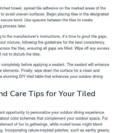
otched trowel, spread tile adhesive on the marked areas of the
 to avoid uneven surfaces. Begin placing tiles in the designated
a secure bond. Use spacers between the tiles to create
g process later.
 to the manufacturer’s instructions, it’s time to grout the gaps.
ut mixture, following the guidelines for the best consistency.
across the tiles, ensuring all gaps are filled. Wipe off any excess
not to disturb the tiles.
re completely before applying a sealant. The sealant will enhance
the elements. Finally, wipe down the surface for a clean and
 a stunning DIY tiled table that enhances your outdoor dining
nd Care Tips for Your Tiled
lent opportunity to personalize your outdoor dining experience.
k about color schemes that complement your outdoor space. For
n element of fun to gatherings, while muted tones might blend
. Incorporating nature-inspired palettes, such as earthy greens,