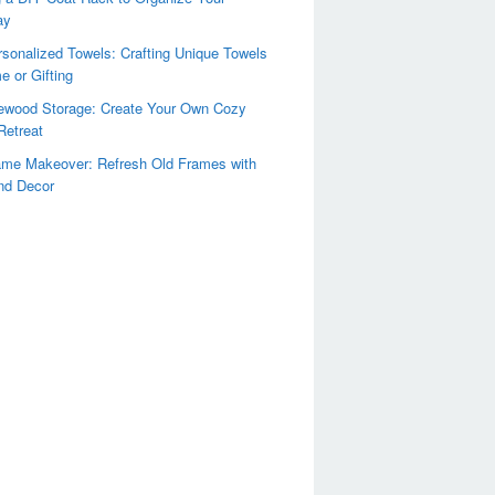
ay
sonalized Towels: Crafting Unique Towels
e or Gifting
rewood Storage: Create Your Own Cozy
Retreat
ame Makeover: Refresh Old Frames with
nd Decor