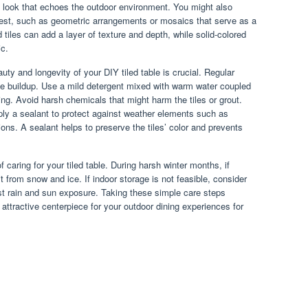
 look that echoes the outdoor environment. You might also
terest, such as geometric arrangements or mosaics that serve as a
 tiles can add a layer of texture and depth, while solid-colored
ic.
auty and longevity of your DIY tiled table is crucial. Regular
ime buildup. Use a mild detergent mixed with warm water coupled
ing. Avoid harsh chemicals that might harm the tiles or grout.
ply a sealant to protect against weather elements such as
ons. A sealant helps to preserve the tiles’ color and prevents
f caring for your tiled table. During harsh winter months, if
it from snow and ice. If indoor storage is not feasible, consider
st rain and sun exposure. Taking these simple care steps
 attractive centerpiece for your outdoor dining experiences for