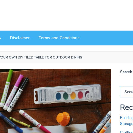
y
Disclaimer
Terms and Conditions
YOUR OWN DIY TILED TABLE FOR OUTDOOR DINING
Search
Sear
Rec
Buildin
Storag
Craftin