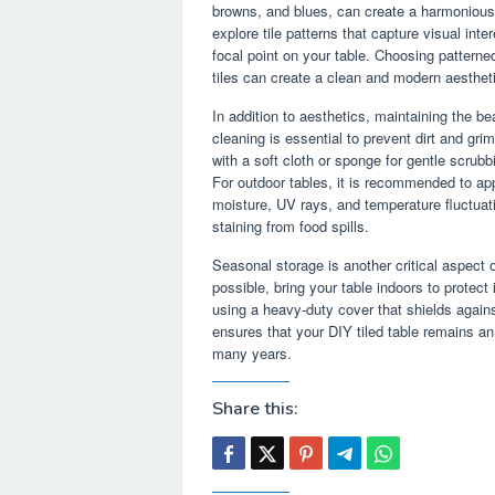
browns, and blues, can create a harmonious
explore tile patterns that capture visual in
focal point on your table. Choosing patterned
tiles can create a clean and modern aesthet
In addition to aesthetics, maintaining the be
cleaning is essential to prevent dirt and gr
with a soft cloth or sponge for gentle scrubb
For outdoor tables, it is recommended to ap
moisture, UV rays, and temperature fluctuati
staining from food spills.
Seasonal storage is another critical aspect o
possible, bring your table indoors to protect 
using a heavy-duty cover that shields again
ensures that your DIY tiled table remains an
many years.
Share this: