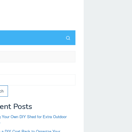
ch
ent Posts
g Your Own DIY Shed for Extra Outdoor
e
g a DIY Coat Rack to Organize Your