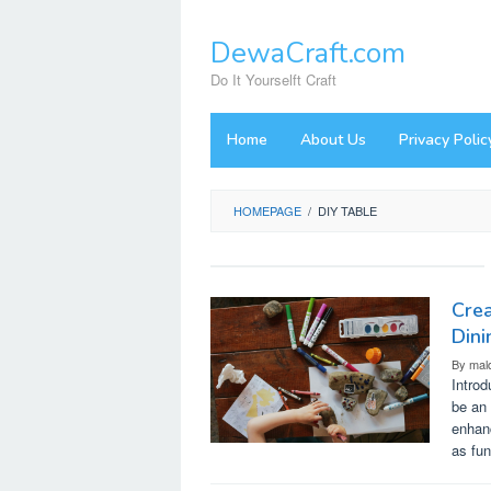
Skip
to
DewaCraft.com
content
Do It Yourselft Craft
Home
About Us
Privacy Polic
HOMEPAGE
/
DIY TABLE
Crea
Dini
By
mal
Introd
be an 
enhanc
as fun