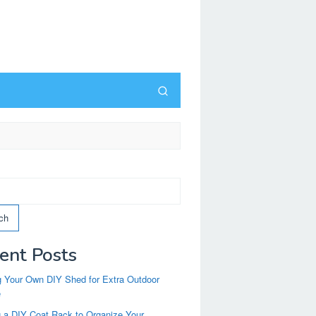
ch
ent Posts
g Your Own DIY Shed for Extra Outdoor
e
g a DIY Coat Rack to Organize Your