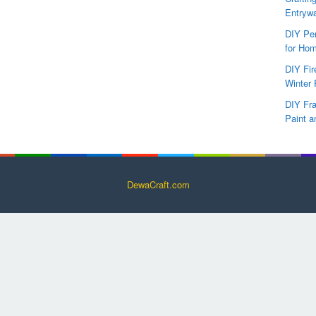
Entryw
DIY Per
for Hom
DIY Fi
Winter 
DIY Fr
Paint a
DewaCraft.com