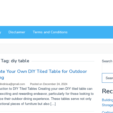
y
Disclaimer
Terms and Conditions
Tag:
diy table
Search
te Your Own DIY Tiled Table for Outdoor
ng
Sear
dindinisa@gmail.com
Posted on
December 24, 2024
uction to DIY Tiled Tables Creating your own DIY tiled table can
Rec
exciting and rewarding endeavor, particularly for those looking to
e their outdoor dining experience. These tables serve not only
Buildin
ctional pieces of furniture but also […]
Storag
Craftin