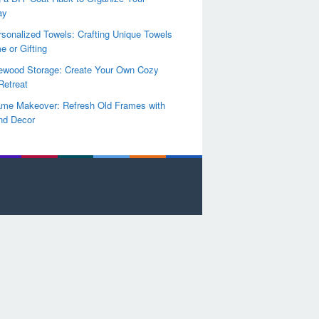
ay
sonalized Towels: Crafting Unique Towels
e or Gifting
rewood Storage: Create Your Own Cozy
Retreat
ame Makeover: Refresh Old Frames with
nd Decor