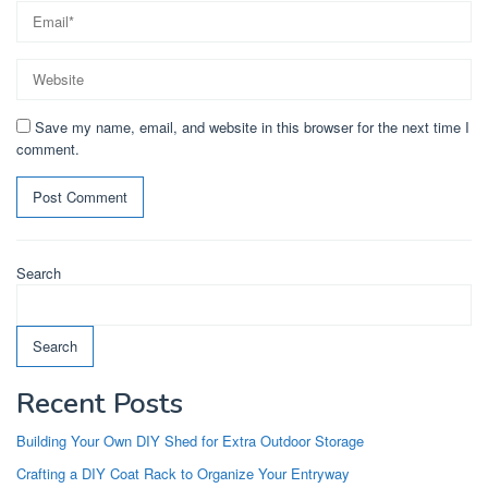
Save my name, email, and website in this browser for the next time I
comment.
Search
Search
Recent Posts
Building Your Own DIY Shed for Extra Outdoor Storage
Crafting a DIY Coat Rack to Organize Your Entryway