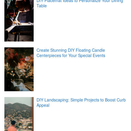
DIY Placemat Ideas to Personalize Your Dining
Table
Create Stunning DIY Floating Candle
Centerpieces for Your Special Events
DIY Landscaping: Simple Projects to Boost Curb
Appeal