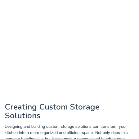
Creating Custom Storage
Solutions
Designing and building custom storage solutions can transform your
kitchen into a more organized and efficient space. Not only does this
increase functionality, but it also adds a personalized touch to your