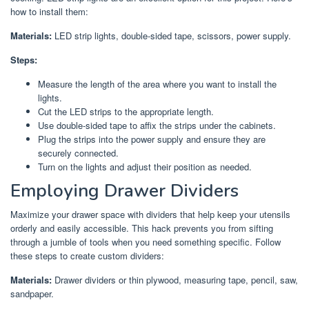
how to install them:
Materials:
LED strip lights, double-sided tape, scissors, power supply.
Steps:
Measure the length of the area where you want to install the
lights.
Cut the LED strips to the appropriate length.
Use double-sided tape to affix the strips under the cabinets.
Plug the strips into the power supply and ensure they are
securely connected.
Turn on the lights and adjust their position as needed.
Employing Drawer Dividers
Maximize your drawer space with dividers that help keep your utensils
orderly and easily accessible. This hack prevents you from sifting
through a jumble of tools when you need something specific. Follow
these steps to create custom dividers:
Materials:
Drawer dividers or thin plywood, measuring tape, pencil, saw,
sandpaper.