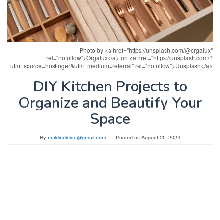
Photo by <a href="https://unsplash.com/@orgalux"
rel="nofollow">Orgalux</a> on <a href="https://unsplash.com/?
utm_source=hostinger&utm_medium=referral" rel="nofollow">Unsplash</a>
DIY Kitchen Projects to
Organize and Beautify Your
Space
By
maldindinisa@gmail.com
Posted on
August 20, 2024