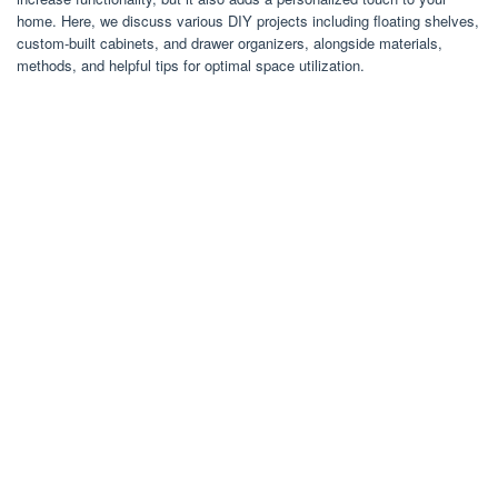
home. Here, we discuss various DIY projects including floating shelves,
custom-built cabinets, and drawer organizers, alongside materials,
methods, and helpful tips for optimal space utilization.