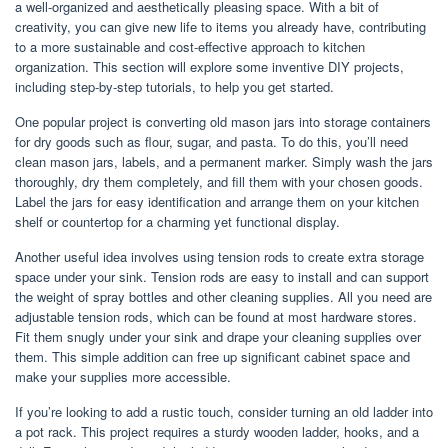
a well-organized and aesthetically pleasing space. With a bit of
creativity, you can give new life to items you already have, contributing
to a more sustainable and cost-effective approach to kitchen
organization. This section will explore some inventive DIY projects,
including step-by-step tutorials, to help you get started.
One popular project is converting old mason jars into storage containers
for dry goods such as flour, sugar, and pasta. To do this, you’ll need
clean mason jars, labels, and a permanent marker. Simply wash the jars
thoroughly, dry them completely, and fill them with your chosen goods.
Label the jars for easy identification and arrange them on your kitchen
shelf or countertop for a charming yet functional display.
Another useful idea involves using tension rods to create extra storage
space under your sink. Tension rods are easy to install and can support
the weight of spray bottles and other cleaning supplies. All you need are
adjustable tension rods, which can be found at most hardware stores.
Fit them snugly under your sink and drape your cleaning supplies over
them. This simple addition can free up significant cabinet space and
make your supplies more accessible.
If you’re looking to add a rustic touch, consider turning an old ladder into
a pot rack. This project requires a sturdy wooden ladder, hooks, and a