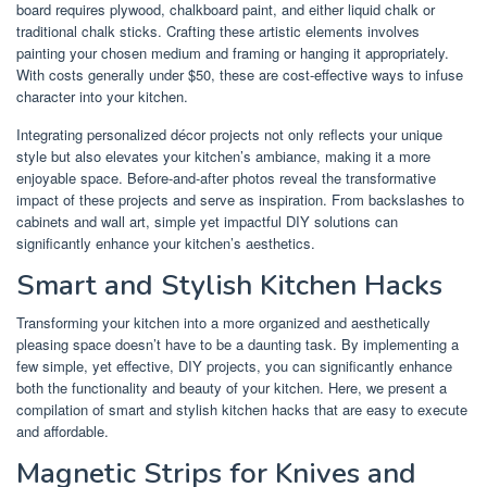
board requires plywood, chalkboard paint, and either liquid chalk or
traditional chalk sticks. Crafting these artistic elements involves
painting your chosen medium and framing or hanging it appropriately.
With costs generally under $50, these are cost-effective ways to infuse
character into your kitchen.
Integrating personalized décor projects not only reflects your unique
style but also elevates your kitchen’s ambiance, making it a more
enjoyable space. Before-and-after photos reveal the transformative
impact of these projects and serve as inspiration. From backslashes to
cabinets and wall art, simple yet impactful DIY solutions can
significantly enhance your kitchen’s aesthetics.
Smart and Stylish Kitchen Hacks
Transforming your kitchen into a more organized and aesthetically
pleasing space doesn’t have to be a daunting task. By implementing a
few simple, yet effective, DIY projects, you can significantly enhance
both the functionality and beauty of your kitchen. Here, we present a
compilation of smart and stylish kitchen hacks that are easy to execute
and affordable.
Magnetic Strips for Knives and