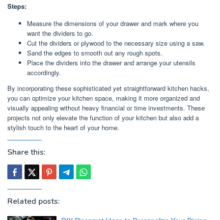
Steps:
Measure the dimensions of your drawer and mark where you
want the dividers to go.
Cut the dividers or plywood to the necessary size using a saw.
Sand the edges to smooth out any rough spots.
Place the dividers into the drawer and arrange your utensils
accordingly.
By incorporating these sophisticated yet straightforward kitchen hacks,
you can optimize your kitchen space, making it more organized and
visually appealing without heavy financial or time investments. These
projects not only elevate the function of your kitchen but also add a
stylish touch to the heart of your home.
Share this:
Related posts: