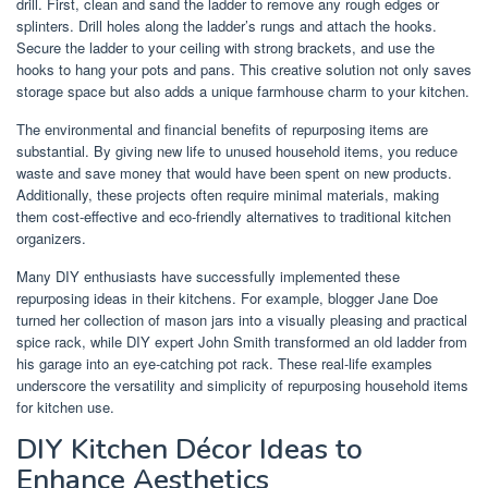
drill. First, clean and sand the ladder to remove any rough edges or
splinters. Drill holes along the ladder’s rungs and attach the hooks.
Secure the ladder to your ceiling with strong brackets, and use the
hooks to hang your pots and pans. This creative solution not only saves
storage space but also adds a unique farmhouse charm to your kitchen.
The environmental and financial benefits of repurposing items are
substantial. By giving new life to unused household items, you reduce
waste and save money that would have been spent on new products.
Additionally, these projects often require minimal materials, making
them cost-effective and eco-friendly alternatives to traditional kitchen
organizers.
Many DIY enthusiasts have successfully implemented these
repurposing ideas in their kitchens. For example, blogger Jane Doe
turned her collection of mason jars into a visually pleasing and practical
spice rack, while DIY expert John Smith transformed an old ladder from
his garage into an eye-catching pot rack. These real-life examples
underscore the versatility and simplicity of repurposing household items
for kitchen use.
DIY Kitchen Décor Ideas to
Enhance Aesthetics