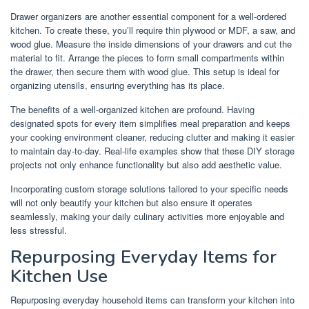
Drawer organizers are another essential component for a well-ordered
kitchen. To create these, you’ll require thin plywood or MDF, a saw, and
wood glue. Measure the inside dimensions of your drawers and cut the
material to fit. Arrange the pieces to form small compartments within
the drawer, then secure them with wood glue. This setup is ideal for
organizing utensils, ensuring everything has its place.
The benefits of a well-organized kitchen are profound. Having
designated spots for every item simplifies meal preparation and keeps
your cooking environment cleaner, reducing clutter and making it easier
to maintain day-to-day. Real-life examples show that these DIY storage
projects not only enhance functionality but also add aesthetic value.
Incorporating custom storage solutions tailored to your specific needs
will not only beautify your kitchen but also ensure it operates
seamlessly, making your daily culinary activities more enjoyable and
less stressful.
Repurposing Everyday Items for
Kitchen Use
Repurposing everyday household items can transform your kitchen into