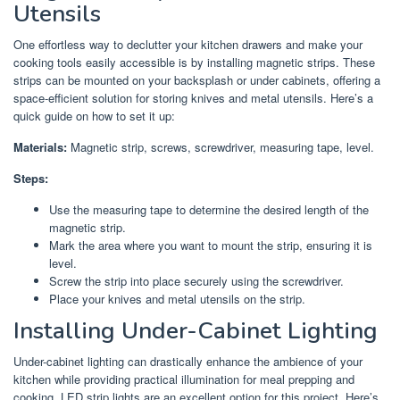
Utensils
One effortless way to declutter your kitchen drawers and make your
cooking tools easily accessible is by installing magnetic strips. These
strips can be mounted on your backsplash or under cabinets, offering a
space-efficient solution for storing knives and metal utensils. Here’s a
quick guide on how to set it up:
Materials:
Magnetic strip, screws, screwdriver, measuring tape, level.
Steps:
Use the measuring tape to determine the desired length of the
magnetic strip.
Mark the area where you want to mount the strip, ensuring it is
level.
Screw the strip into place securely using the screwdriver.
Place your knives and metal utensils on the strip.
Installing Under-Cabinet Lighting
Under-cabinet lighting can drastically enhance the ambience of your
kitchen while providing practical illumination for meal prepping and
cooking. LED strip lights are an excellent option for this project. Here’s