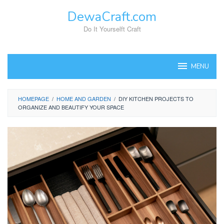
Skip
DewaCraft.com
to
content
Do It Yourselft Craft
MENU
HOMEPAGE
/
HOME AND GARDEN
/
DIY KITCHEN PROJECTS TO
ORGANIZE AND BEAUTIFY YOUR SPACE