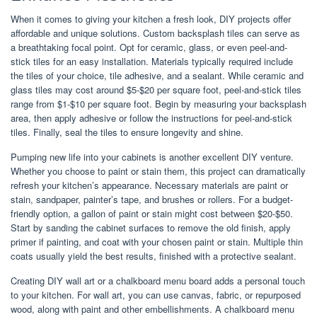
When it comes to giving your kitchen a fresh look, DIY projects offer
affordable and unique solutions. Custom backsplash tiles can serve as
a breathtaking focal point. Opt for ceramic, glass, or even peel-and-
stick tiles for an easy installation. Materials typically required include
the tiles of your choice, tile adhesive, and a sealant. While ceramic and
glass tiles may cost around $5-$20 per square foot, peel-and-stick tiles
range from $1-$10 per square foot. Begin by measuring your backsplash
area, then apply adhesive or follow the instructions for peel-and-stick
tiles. Finally, seal the tiles to ensure longevity and shine.
Pumping new life into your cabinets is another excellent DIY venture.
Whether you choose to paint or stain them, this project can dramatically
refresh your kitchen’s appearance. Necessary materials are paint or
stain, sandpaper, painter’s tape, and brushes or rollers. For a budget-
friendly option, a gallon of paint or stain might cost between $20-$50.
Start by sanding the cabinet surfaces to remove the old finish, apply
primer if painting, and coat with your chosen paint or stain. Multiple thin
coats usually yield the best results, finished with a protective sealant.
Creating DIY wall art or a chalkboard menu board adds a personal touch
to your kitchen. For wall art, you can use canvas, fabric, or repurposed
wood, along with paint and other embellishments. A chalkboard menu