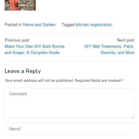
Posted in
Home and Garden
Tagged
kitchen organization
Post
Previous post
Next post
Make Your Own DIY Bath Bombs
DIY Wall Treatments: Paint,
navigation
and Soaps: A Complete Guide
Stencils, and More
Leave a Reply
Your email address will not be published.
Required fields are marked
*