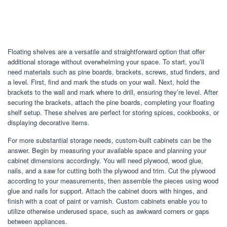
Floating shelves are a versatile and straightforward option that offer
additional storage without overwhelming your space. To start, you’ll
need materials such as pine boards, brackets, screws, stud finders, and
a level. First, find and mark the studs on your wall. Next, hold the
brackets to the wall and mark where to drill, ensuring they’re level. After
securing the brackets, attach the pine boards, completing your floating
shelf setup. These shelves are perfect for storing spices, cookbooks, or
displaying decorative items.
For more substantial storage needs, custom-built cabinets can be the
answer. Begin by measuring your available space and planning your
cabinet dimensions accordingly. You will need plywood, wood glue,
nails, and a saw for cutting both the plywood and trim. Cut the plywood
according to your measurements, then assemble the pieces using wood
glue and nails for support. Attach the cabinet doors with hinges, and
finish with a coat of paint or varnish. Custom cabinets enable you to
utilize otherwise underused space, such as awkward corners or gaps
between appliances.