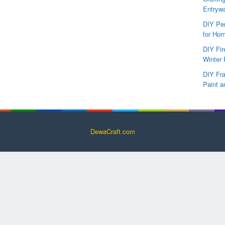
Entryw
DIY Per
for Hom
DIY Fi
Winter 
DIY Fr
Paint a
DewaCraft.com