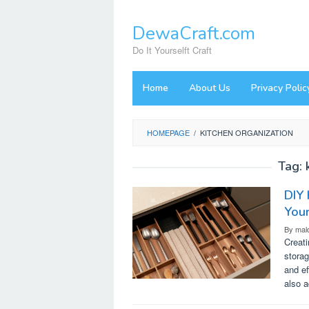
Skip
to
DewaCraft.com
content
Do It Yourselft Craft
Home
About Us
Privacy Polic
HOMEPAGE
/
KITCHEN ORGANIZATION
Tag:
DIY 
You
By
mal
Creat
storag
and ef
also 