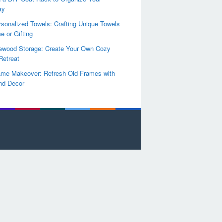
ay
sonalized Towels: Crafting Unique Towels
e or Gifting
rewood Storage: Create Your Own Cozy
Retreat
ame Makeover: Refresh Old Frames with
nd Decor