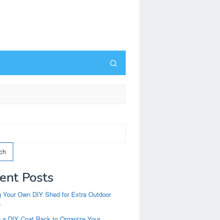
ch
ent Posts
g Your Own DIY Shed for Extra Outdoor
e
g a DIY Coat Rack to Organize Your