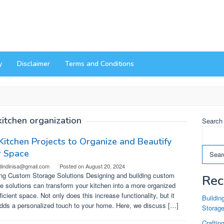
y
Disclaimer
Terms and Conditions
kitchen organization
Search
Kitchen Projects to Organize and Beautify
r Space
Sear
dindinisa@gmail.com
Posted on
August 20, 2024
ing Custom Storage Solutions Designing and building custom
Rec
e solutions can transform your kitchen into a more organized
ficient space. Not only does this increase functionality, but it
Buildin
adds a personalized touch to your home. Here, we discuss […]
Storag
Craftin