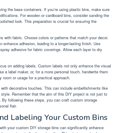
ring the base containers. If you’re using plastic bins, make sure
odifications. For wooden or cardboard bins, consider sanding the
polished look. This preparation is crucial for ensuring the
ns with fabric. Choose colors or patterns that match your decor.
can enhance adhesion, leading to a longer-lasting finish. Use
r spray adhesive for fabric coverings. Allow each layer to dry
focus on adding labels. Custom labels not only enhance the visual
Use a label maker, or, for a more personal touch, handwrite them
y room or usage for a practical approach.
er with decorative touches. This can include embellishments like
r style. Remember that the aim of this DIY project is not just to
s. By following these steps, you can craft custom storage
onal flair.
and Labeling Your Custom Bins
 with your custom DIY storage bins can significantly enhance