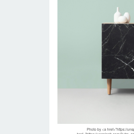
Photo by <a href="https://u
href="https://unsplash.com/?utm_