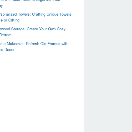
ay
sonalized Towels: Crafting Unique Towels
e or Gifting
rewood Storage: Create Your Own Cozy
Retreat
ame Makeover: Refresh Old Frames with
nd Decor