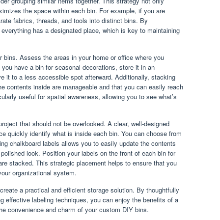
der grouping similar items together. This strategy not only
aximizes the space within each bin. For example, if you are
ate fabrics, threads, and tools into distinct bins. By
 everything has a designated place, which is key to maintaining
r bins. Assess the areas in your home or office where you
f you have a bin for seasonal decorations, store it in an
 it to a less accessible spot afterward. Additionally, stacking
the contents inside are manageable and that you can easily reach
cularly useful for spatial awareness, allowing you to see what’s
project that should not be overlooked. A clear, well-designed
ice quickly identify what is inside each bin. You can choose from
ing chalkboard labels allows you to easily update the contents
olished look. Position your labels on the front of each bin for
s are stacked. This strategic placement helps to ensure that you
 your organizational system.
 create a practical and efficient storage solution. By thoughtfully
 effective labeling techniques, you can enjoy the benefits of a
s the convenience and charm of your custom DIY bins.