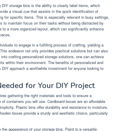
 DIY storage bins is the ability to clearly label items, which
vide a visual cue that assists in the quick identification of
 for specific items. This is especially relevant in busy settings,
s to maintain focus on their tasks without being distracted by
te to a more organized layout, which can significantly enhance
spaces.
iduals to engage in a fulfilling process of crafting, yielding a
is endeavor not only provides practical solutions but can also
e into crafting personalized storage solutions, one can achieve
ts within their environment. The benefits of personalized and
is DIY approach a worthwhile investment for anyone looking to
Needed for Your DIY Project
res gathering the right materials and tools to ensure a
 of containers you will use. Cardboard boxes are an affordable
implicity. Plastic bins offer durability and resistance to moisture,
Wooden boxes provide a sturdy and aesthetic choice, particularly
 the appearance of your storage bins. Paint is a versatile