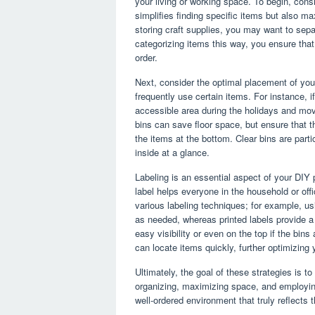
your living or working space. To begin, consi
simplifies finding specific items but also m
storing craft supplies, you may want to separ
categorizing items this way, you ensure that
order.
Next, consider the optimal placement of you
frequently use certain items. For instance, i
accessible area during the holidays and move
bins can save floor space, but ensure that 
the items at the bottom. Clear bins are parti
inside at a glance.
Labeling is an essential aspect of your DIY 
label helps everyone in the household or off
various labeling techniques; for example, us
as needed, whereas printed labels provide a p
easy visibility or even on the top if the bin
can locate items quickly, further optimizing
Ultimately, the goal of these strategies is to
organizing, maximizing space, and employing
well-ordered environment that truly reflect