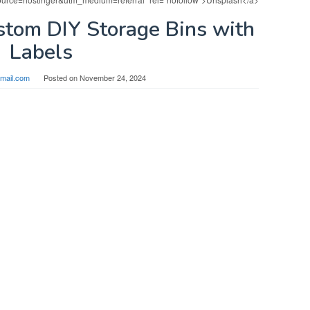
stom DIY Storage Bins with
Labels
mail.com
Posted on
November 24, 2024