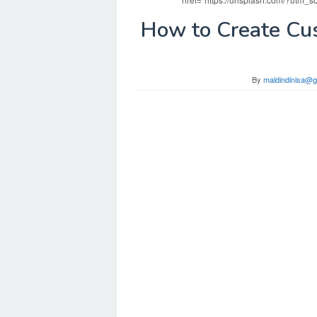
How to Create Cu
By
maldindinisa@g