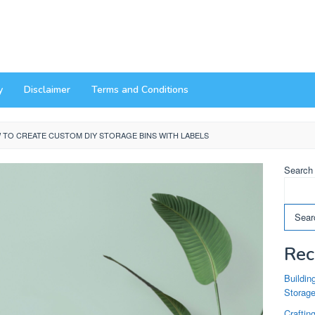
y
Disclaimer
Terms and Conditions
 TO CREATE CUSTOM DIY STORAGE BINS WITH LABELS
Search
Sear
Rec
Buildin
Storag
Craftin