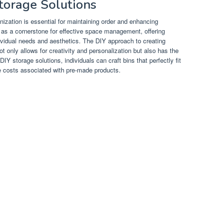
Storage Solutions
anization is essential for maintaining order and enhancing
 as a cornerstone for effective space management, offering
dividual needs and aesthetics. The DIY approach to creating
not only allows for creativity and personalization but also has the
 DIY storage solutions, individuals can craft bins that perfectly fit
he costs associated with pre-made products.