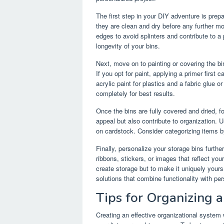
The first step in your DIY adventure is prepa
they are clean and dry before any further m
edges to avoid splinters and contribute to a 
longevity of your bins.
Next, move on to painting or covering the bi
If you opt for paint, applying a primer first 
acrylic paint for plastics and a fabric glue o
completely for best results.
Once the bins are fully covered and dried, 
appeal but also contribute to organization. 
on cardstock. Consider categorizing items b
Finally, personalize your storage bins furth
ribbons, stickers, or images that reflect you
create storage but to make it uniquely your
solutions that combine functionality with pers
Tips for Organizing 
Creating an effective organizational system