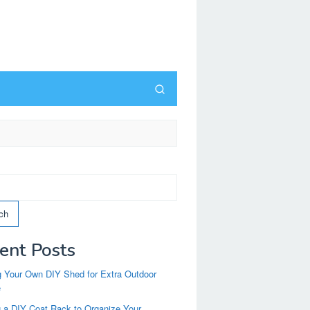
ch
ent Posts
g Your Own DIY Shed for Extra Outdoor
e
g a DIY Coat Rack to Organize Your