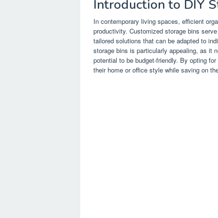
Introduction to DIY 
In contemporary living spaces, efficient org
productivity. Customized storage bins serve
tailored solutions that can be adapted to in
storage bins is particularly appealing, as it 
potential to be budget-friendly. By opting for
their home or office style while saving on t