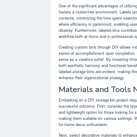
One of the significant advantages of utilizing
fosters a clutter-free environment. Labels pro
contents, minimizing the time spent searching
where efficiency is paramount, enabling user
disarray. Furthermore, labeled bins contribu
workflow both at home and in professional 
Creating custom bins through DIY allows indiv
sense of accomplishment upon completion. Th
serve as a creative outlet. By investing tim
both aesthetic harmony and functional benefi
labeled storage bins are evident, making th
enhance their organizational strategy.
Materials and Tools 
Embarking on a DIY storage bin project requi
successful outcome. First, consider the type
and lightweight option for those looking for s
making them suitable for various settings. 
for home decor enthusiasts.
Next, select decorative materials to enhance