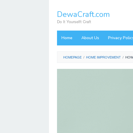
Skip
to
DewaCraft.com
content
Do It Yourselft Craft
Home
About Us
Privacy Polic
HOMEPAGE
/
HOME IMPROVEMENT
/
HOW