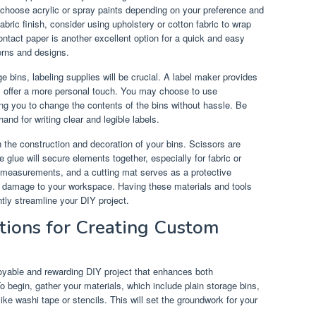
 choose acrylic or spray paints depending on your preference and
abric finish, consider using upholstery or cotton fabric to wrap
ontact paper is another excellent option for a quick and easy
erns and designs.
ge bins, labeling supplies will be crucial. A label maker provides
rs offer a more personal touch. You may choose to use
wing you to change the contents of the bins without hassle. Be
nd for writing clear and legible labels.
 in the construction and decoration of your bins. Scissors are
e glue will secure elements together, especially for fabric or
e measurements, and a cutting mat serves as a protective
g damage to your workspace. Having these materials and tools
ntly streamline your DIY project.
tions for Creating Custom
oyable and rewarding DIY project that enhances both
o begin, gather your materials, which include plain storage bins,
like washi tape or stencils. This will set the groundwork for your