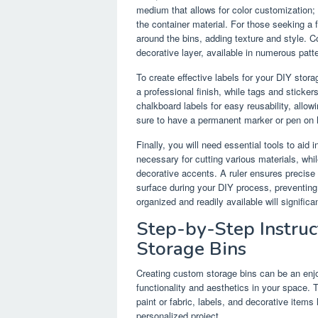
medium that allows for color customization;
the container material. For those seeking a f
around the bins, adding texture and style. C
decorative layer, available in numerous patt
To create effective labels for your DIY stora
a professional finish, while tags and sticke
chalkboard labels for easy reusability, allo
sure to have a permanent marker or pen on ha
Finally, you will need essential tools to aid
necessary for cutting various materials, whil
decorative accents. A ruler ensures precis
surface during your DIY process, preventin
organized and readily available will significa
Step-by-Step Instruc
Storage Bins
Creating custom storage bins can be an enj
functionality and aesthetics in your space. T
paint or fabric, labels, and decorative items 
personalized project.