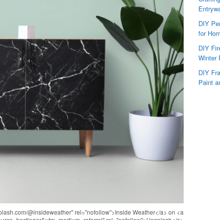
Entryw
DIY Per
for Hom
DIY Fi
Winter 
DIY Fr
Paint a
nsplash.com/@insideweather" rel="nofollow">Inside Weather</a> on <a
source=hostinger&utm_medium=referral" rel="nofollow">Unsplash</a>