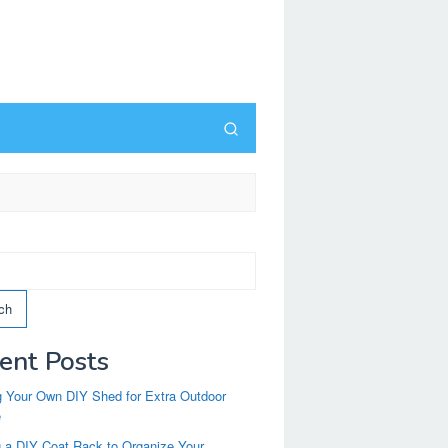
ch
ent Posts
g Your Own DIY Shed for Extra Outdoor
e
g a DIY Coat Rack to Organize Your