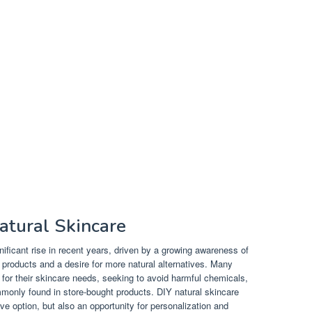
atural Skincare
ificant rise in recent years, driven by a growing awareness of
 products and a desire for more natural alternatives. Many
 for their skincare needs, seeking to avoid harmful chemicals,
monly found in store-bought products. DIY natural skincare
ive option, but also an opportunity for personalization and