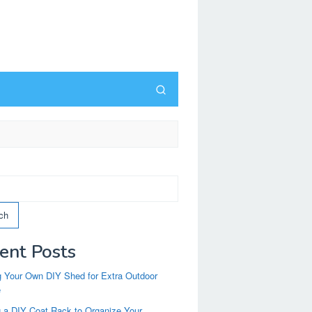
ch
ent Posts
g Your Own DIY Shed for Extra Outdoor
e
g a DIY Coat Rack to Organize Your