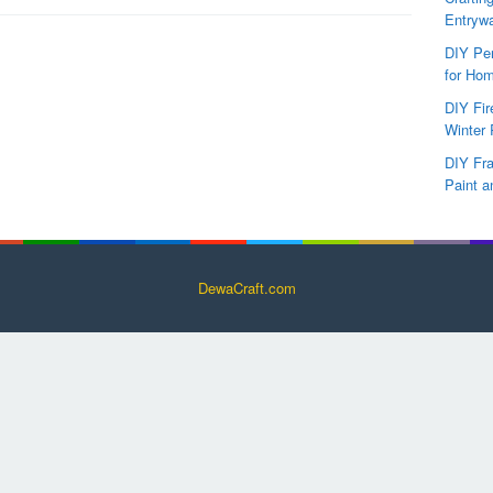
Entryw
DIY Per
for Hom
DIY Fi
Winter 
DIY Fr
Paint a
DewaCraft.com