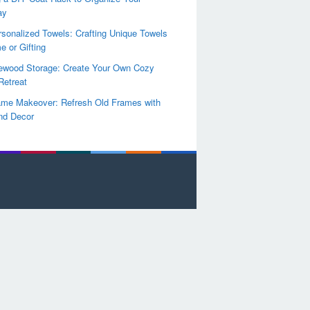
ay
sonalized Towels: Crafting Unique Towels
e or Gifting
rewood Storage: Create Your Own Cozy
Retreat
ame Makeover: Refresh Old Frames with
nd Decor