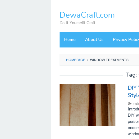
Skip
to
DewaCraft.com
content
Do It Yourselft Craft
Home
About Us
Privacy Polic
HOMEPAGE
/
WINDOW TREATMENTS
Tag:
DIY
Styl
By
mal
Intro
DIY wi
person
encom
windo