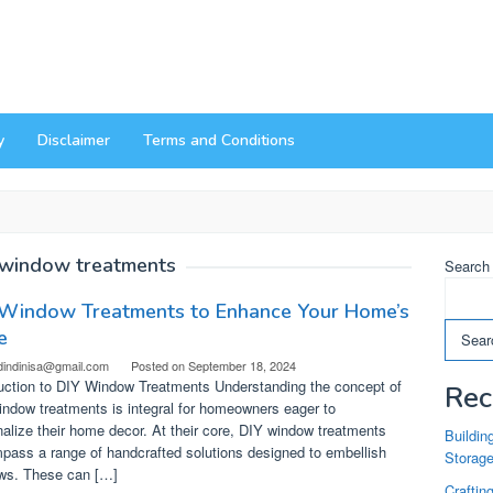
y
Disclaimer
Terms and Conditions
window treatments
Search
 Window Treatments to Enhance Your Home’s
e
Sear
dindinisa@gmail.com
Posted on
September 18, 2024
duction to DIY Window Treatments Understanding the concept of
Rec
ndow treatments is integral for homeowners eager to
alize their home decor. At their core, DIY window treatments
Buildin
pass a range of handcrafted solutions designed to embellish
Storag
ws. These can […]
Craftin