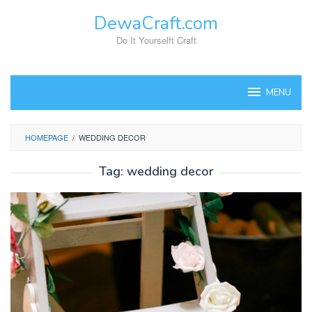
Skip
DewaCraft.com
to
content
Do It Yourselft Craft
MENU
HOMEPAGE
/
WEDDING DECOR
Tag:
wedding decor