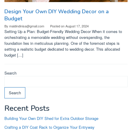
Design Your Own DIY Wedding Decor on a
Budget
By
maldindinisa@gmail.com
Posted on
August 17, 2024
Setting Up a Plan: Budget-Friendly Wedding Decor When it comes to
orchestrating a memorable wedding without overspending, the
foundation lies in meticulous planning. One of the foremost steps is
setting a realistic budget dedicated to wedding decor. This allocated
budget […]
Search
Search
Recent Posts
Building Your Own DIY Shed for Extra Outdoor Storage
Crafting a DIY Coat Rack to Organize Your Entryway