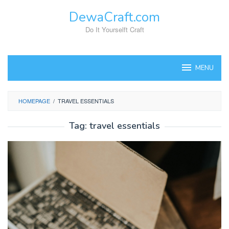
Skip
DewaCraft.com
to
content
Do It Yourselft Craft
MENU
HOMEPAGE
/
TRAVEL ESSENTIALS
Tag:
travel essentials