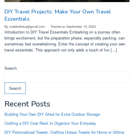
DIY Travel Projects: Make Your Own Travel
Essentials
By
maldindinisa@gmail.com
Posted on
September 15, 2024
Introduction to DIY Travel Essentials Embarking on a journey often
brings excitement, but the preparation phase, especially packing, can
sometimes feel overwhelming. Enter the concept of creating your own
travel essentials. This approach not only adds a touch of fun […]
Search
Search
Recent Posts
Building Your Own DIY Shed for Extra Outdoor Storage
Crafting a DIY Coat Rack to Organize Your Entryway
DIY Personalized Towels: Crafting Unique Towels for Home or Gifting