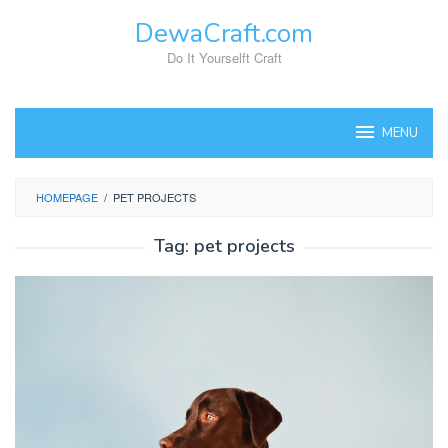
Skip
DewaCraft.com
to
content
Do It Yourselft Craft
MENU
HOMEPAGE
/
PET PROJECTS
Tag:
pet projects