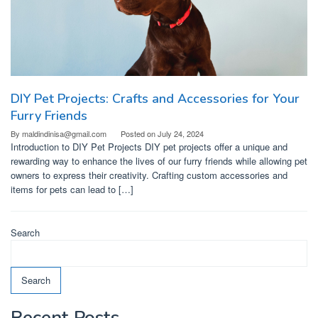
DIY Pet Projects: Crafts and Accessories for Your
Furry Friends
By
maldindinisa@gmail.com
Posted on
July 24, 2024
Introduction to DIY Pet Projects DIY pet projects offer a unique and
rewarding way to enhance the lives of our furry friends while allowing pet
owners to express their creativity. Crafting custom accessories and
items for pets can lead to […]
Search
Search
Recent Posts