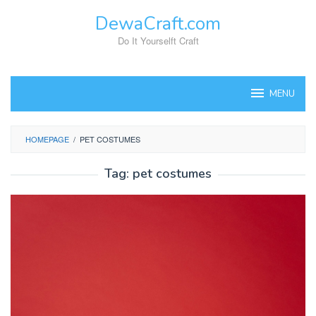
Skip
DewaCraft.com
to
content
Do It Yourselft Craft
MENU
HOMEPAGE
/
PET COSTUMES
Tag:
pet costumes