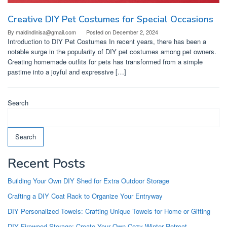
Creative DIY Pet Costumes for Special Occasions
By
maldindinisa@gmail.com
Posted on
December 2, 2024
Introduction to DIY Pet Costumes In recent years, there has been a
notable surge in the popularity of DIY pet costumes among pet owners.
Creating homemade outfits for pets has transformed from a simple
pastime into a joyful and expressive […]
Search
Search
Recent Posts
Building Your Own DIY Shed for Extra Outdoor Storage
Crafting a DIY Coat Rack to Organize Your Entryway
DIY Personalized Towels: Crafting Unique Towels for Home or Gifting
DIY Firewood Storage: Create Your Own Cozy Winter Retreat