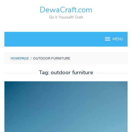
Skip
DewaCraft.com
to
content
Do It Yourselft Craft
MENU
HOMEPAGE
/
OUTDOOR FURNITURE
Tag:
outdoor furniture