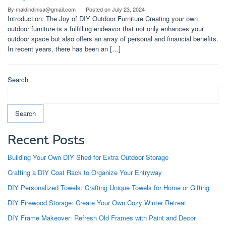
By
maldindinisa@gmail.com
Posted on
July 23, 2024
Introduction: The Joy of DIY Outdoor Furniture Creating your own
outdoor furniture is a fulfilling endeavor that not only enhances your
outdoor space but also offers an array of personal and financial benefits.
In recent years, there has been an […]
Search
Search
Recent Posts
Building Your Own DIY Shed for Extra Outdoor Storage
Crafting a DIY Coat Rack to Organize Your Entryway
DIY Personalized Towels: Crafting Unique Towels for Home or Gifting
DIY Firewood Storage: Create Your Own Cozy Winter Retreat
DIY Frame Makeover: Refresh Old Frames with Paint and Decor