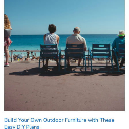
Build Your Own Outdoor Furniture with These
Easy DIY Plans