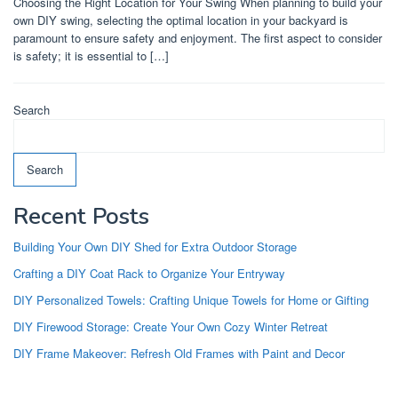
Choosing the Right Location for Your Swing When planning to build your
own DIY swing, selecting the optimal location in your backyard is
paramount to ensure safety and enjoyment. The first aspect to consider
is safety; it is essential to […]
Search
Search
Recent Posts
Building Your Own DIY Shed for Extra Outdoor Storage
Crafting a DIY Coat Rack to Organize Your Entryway
DIY Personalized Towels: Crafting Unique Towels for Home or Gifting
DIY Firewood Storage: Create Your Own Cozy Winter Retreat
DIY Frame Makeover: Refresh Old Frames with Paint and Decor