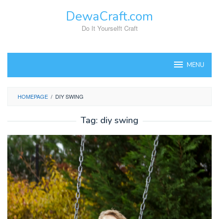
Skip
DewaCraft.com
to
content
Do It Yourselft Craft
MENU
HOMEPAGE
/
DIY SWING
Tag:
diy swing