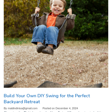
Build Your Own DIY Swing for the Perfect
Backyard Retreat
By
maldindinisa@gmail.com
Posted on
December 4, 2024