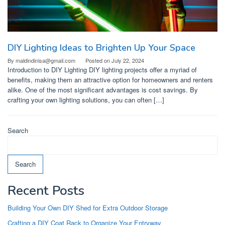
DIY Lighting Ideas to Brighten Up Your Space
By
maldindinisa@gmail.com
Posted on
July 22, 2024
Introduction to DIY Lighting DIY lighting projects offer a myriad of
benefits, making them an attractive option for homeowners and renters
alike. One of the most significant advantages is cost savings. By
crafting your own lighting solutions, you can often […]
Search
Search
Recent Posts
Building Your Own DIY Shed for Extra Outdoor Storage
Crafting a DIY Coat Rack to Organize Your Entryway