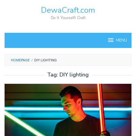
Skip
DewaCraft.com
to
content
Do It Yourselft Craft
MENU
HOMEPAGE
/
DIY LIGHTING
Tag:
DIY lighting