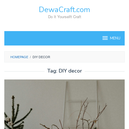
Skip
DewaCraft.com
to
content
Do It Yourselft Craft
MENU
HOMEPAGE
/
DIY DECOR
Tag:
DIY decor