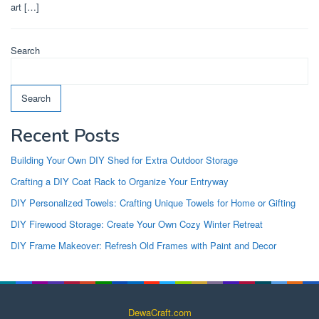
art […]
Search
Search
Recent Posts
Building Your Own DIY Shed for Extra Outdoor Storage
Crafting a DIY Coat Rack to Organize Your Entryway
DIY Personalized Towels: Crafting Unique Towels for Home or Gifting
DIY Firewood Storage: Create Your Own Cozy Winter Retreat
DIY Frame Makeover: Refresh Old Frames with Paint and Decor
DewaCraft.com