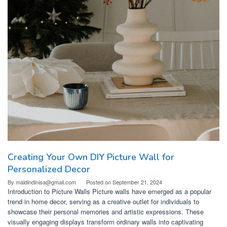
Creating Your Own DIY Picture Wall for
Personalized Decor
By
maldindinisa@gmail.com
Posted on
September 21, 2024
Introduction to Picture Walls Picture walls have emerged as a popular
trend in home decor, serving as a creative outlet for individuals to
showcase their personal memories and artistic expressions. These
visually engaging displays transform ordinary walls into captivating