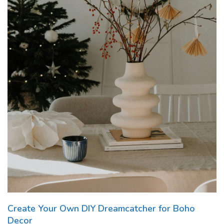
Create Your Own DIY Dreamcatcher for Boho
Decor