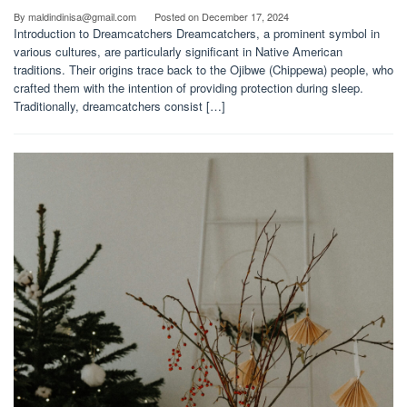
By
maldindinisa@gmail.com
Posted on
December 17, 2024
Introduction to Dreamcatchers Dreamcatchers, a prominent symbol in
various cultures, are particularly significant in Native American
traditions. Their origins trace back to the Ojibwe (Chippewa) people, who
crafted them with the intention of providing protection during sleep.
Traditionally, dreamcatchers consist […]