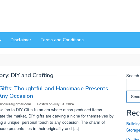
y
Disclaimer
Terms and Conditions
ory:
DIY and Crafting
Search
Gifts: Thoughtful and Handmade Presents
Any Occasion
Sear
dindinisa@gmail.com
Posted on
July 31, 2024
uction to DIY Gifts In an era where mass-produced items
Rec
te the market, DIY gifts are carving a niche for themselves by
ng a unique, personal touch to any occasion. The charm of
Buildin
de presents lies in their originality and […]
Storag
Craftin