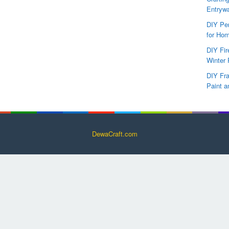
Entryw
DIY Per
for Hom
DIY Fi
Winter 
DIY Fr
Paint a
DewaCraft.com