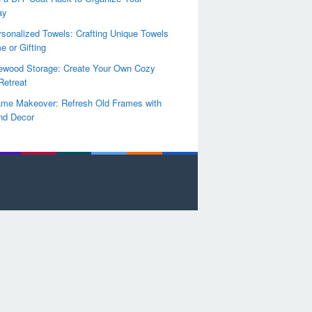
ay
sonalized Towels: Crafting Unique Towels
e or Gifting
rewood Storage: Create Your Own Cozy
Retreat
ame Makeover: Refresh Old Frames with
nd Decor