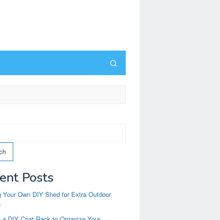
ch
ent Posts
g Your Own DIY Shed for Extra Outdoor
e
g a DIY Coat Rack to Organize Your