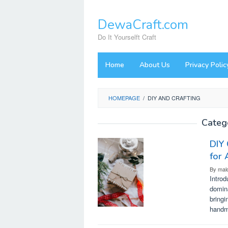
Skip
to
DewaCraft.com
content
Do It Yourselft Craft
Home
About Us
Privacy Polic
HOMEPAGE
/
DIY AND CRAFTING
Categ
DIY 
for 
By
mal
Introd
domina
bringi
handma